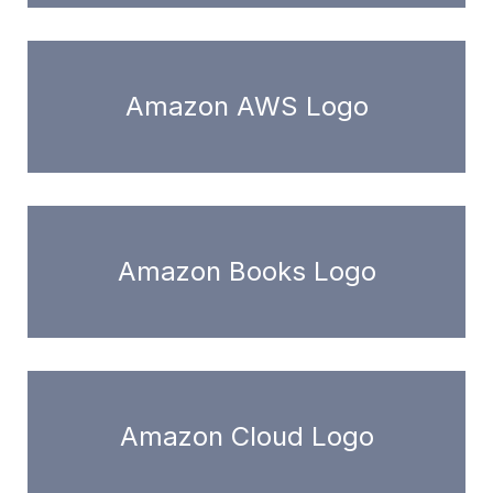
Amazon AWS Logo
Amazon Books Logo
Amazon Cloud Logo