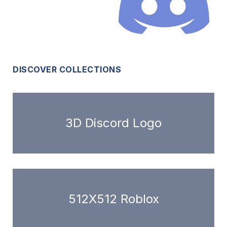
DISCOVER COLLECTIONS
3D Discord Logo
512X512 Roblox