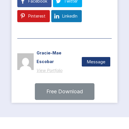
Facebook
Twitter
Pinterest
LinkedIn
Gracie-Mae
Message
Escobar
View Portfolio
Free Download