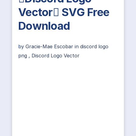
Vector SVG Free
Download
by
Gracie-Mae Escobar
in
discord logo
png
,
Discord Logo Vector