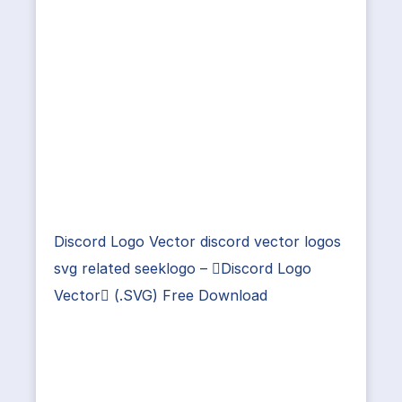
Discord Logo Vector discord vector logos
svg related seeklogo – Discord Logo
Vector (.SVG) Free Download