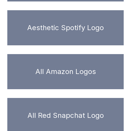
Aesthetic Spotify Logo
All Amazon Logos
All Red Snapchat Logo