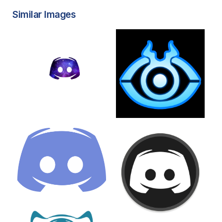
Similar Images