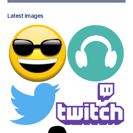
Latest images