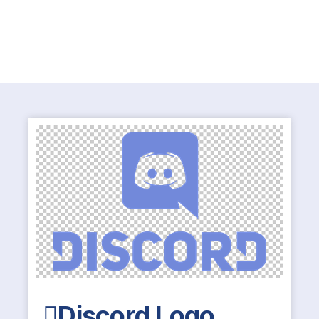
Discord Logo