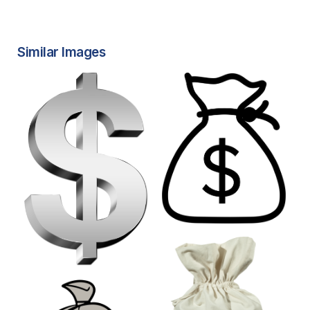
Similar Images