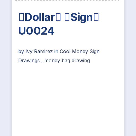
Dollar Sign
U0024
by
Ivy Ramirez
in
Cool Money Sign
Drawings
,
money bag drawing