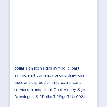
dollar sign icon signs symbol clipart
symbols alt currency pricing draw cash
discount clip better misc extra icons
services transparent Cool Money Sign
Drawings – $ Dollar Sign U+0024