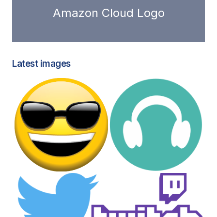
Amazon Cloud Logo
Latest images