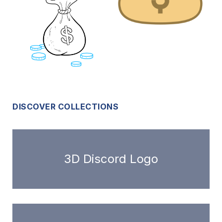
DISCOVER COLLECTIONS
3D Discord Logo