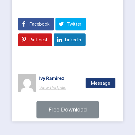
Facebook
Twitter
Pinterest
LinkedIn
Ivy Ramirez
Message
View Portfolio
Free Download