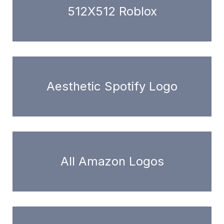
512X512 Roblox
Aesthetic Spotify Logo
All Amazon Logos