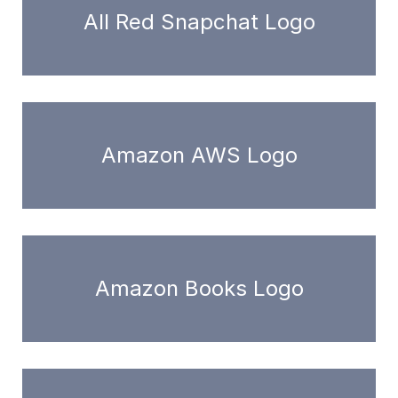
All Red Snapchat Logo
Amazon AWS Logo
Amazon Books Logo