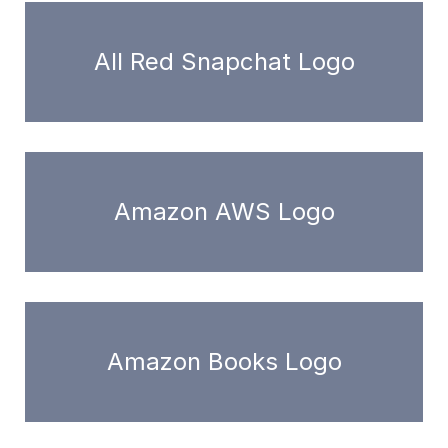
All Red Snapchat Logo
Amazon AWS Logo
Amazon Books Logo