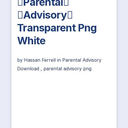
Parental
Advisory
Transparent Png
White
by
Hassan Ferrell
in
Parental Advisory
Download
,
parental advisory png