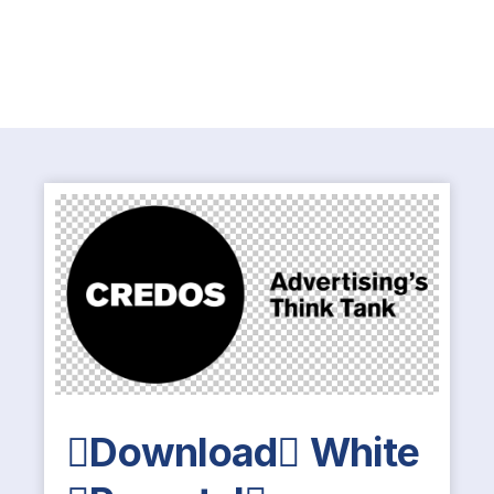
Download White