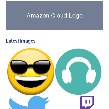
Amazon Cloud Logo
Latest images