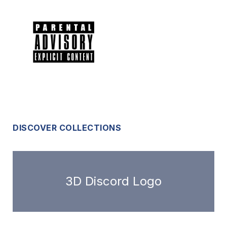
DISCOVER COLLECTIONS
3D Discord Logo