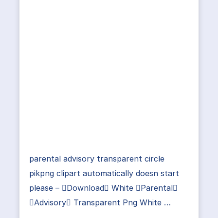
parental advisory transparent circle
pikpng clipart automatically doesn start
please – Download White Parental
Advisory Transparent Png White …