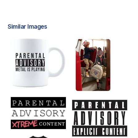
Similar Images