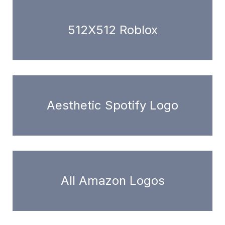
512X512 Roblox
Aesthetic Spotify Logo
All Amazon Logos