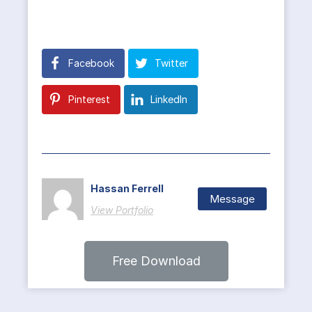
Facebook
Twitter
Pinterest
LinkedIn
Hassan Ferrell
Message
View Portfolio
Free Download