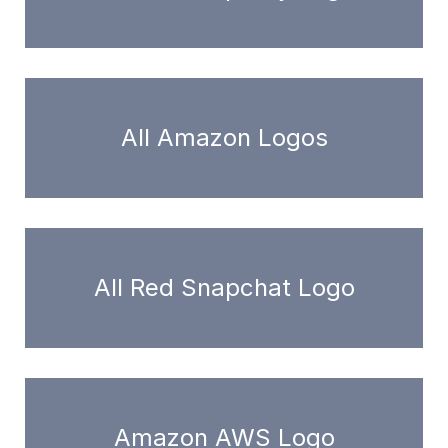
All Amazon Logos
All Red Snapchat Logo
Amazon AWS Logo