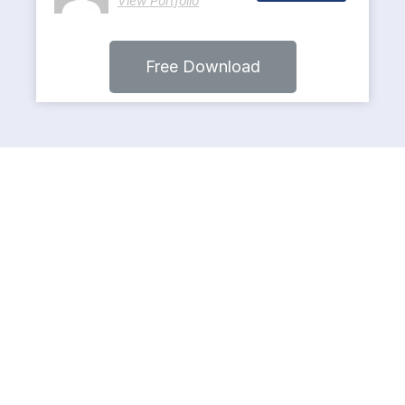
View Portfolio
Free Download