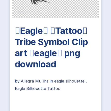
Eagle Tattoo
Tribe Symbol Clip
art eagle png
download
by
Allegra Mullins
in
eagle silhouette
,
Eagle Silhouette Tattoo