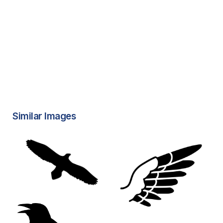
Similar Images