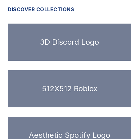
DISCOVER COLLECTIONS
3D Discord Logo
512X512 Roblox
Aesthetic Spotify Logo