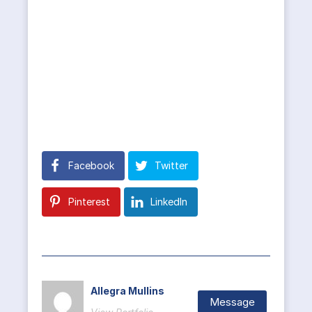
Facebook
Twitter
Pinterest
LinkedIn
Allegra Mullins
Message