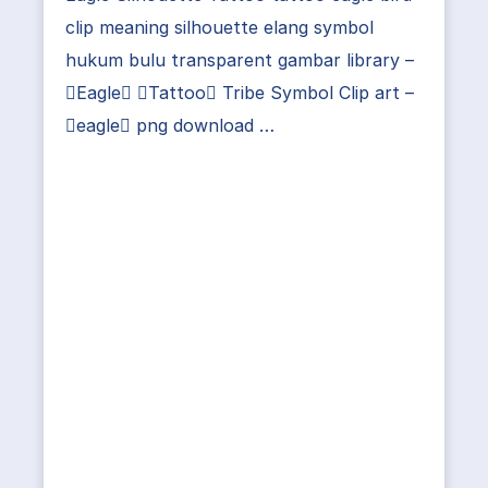
clip meaning silhouette elang symbol
hukum bulu transparent gambar library –
Eagle Tattoo Tribe Symbol Clip art –
eagle png download …