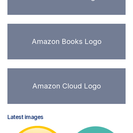
Amazon Books Logo
Amazon Cloud Logo
Latest images