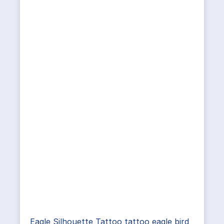
Eagle Silhouette Tattoo tattoo eagle bird