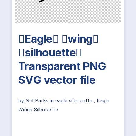
Eagle wing
silhouette
Transparent PNG
SVG vector file
by
Nel Parks
in
eagle silhouette
,
Eagle
Wings Silhouette