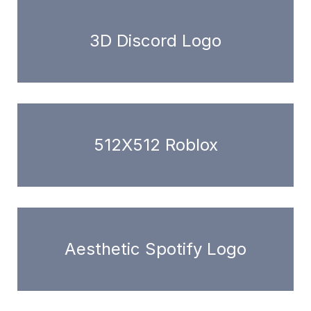
3D Discord Logo
512X512 Roblox
Aesthetic Spotify Logo