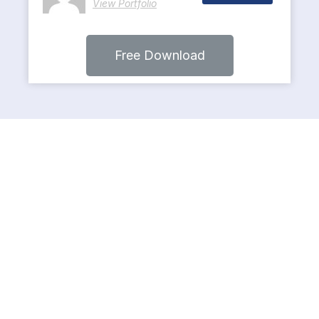
View Portfolio
Free Download