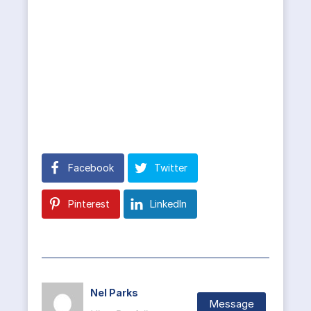
Facebook
Twitter
Pinterest
LinkedIn
Nel Parks
Message