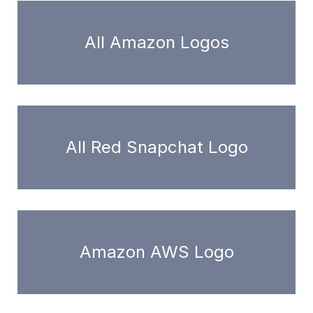
All Amazon Logos
All Red Snapchat Logo
Amazon AWS Logo