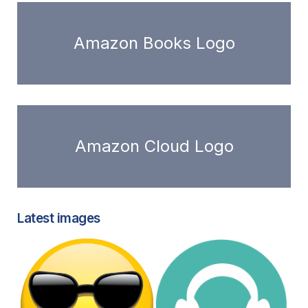
Amazon Books Logo
Amazon Cloud Logo
Latest images