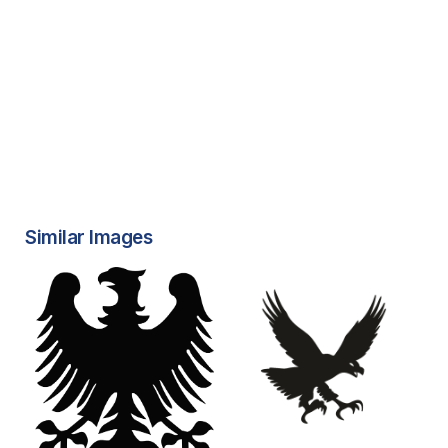
Similar Images