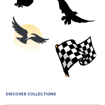
DISCOVER COLLECTIONS