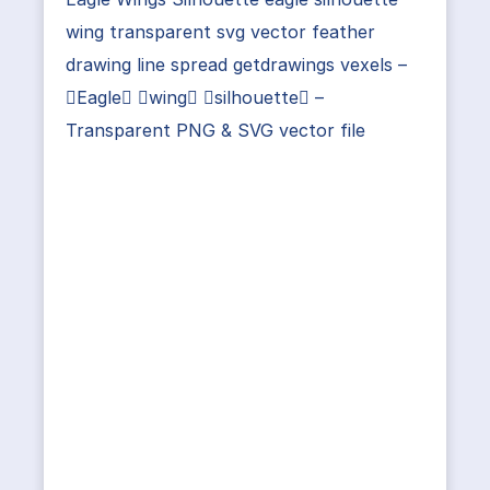
wing transparent svg vector feather
drawing line spread getdrawings vexels –
Eagle wing silhouette –
Transparent PNG & SVG vector file