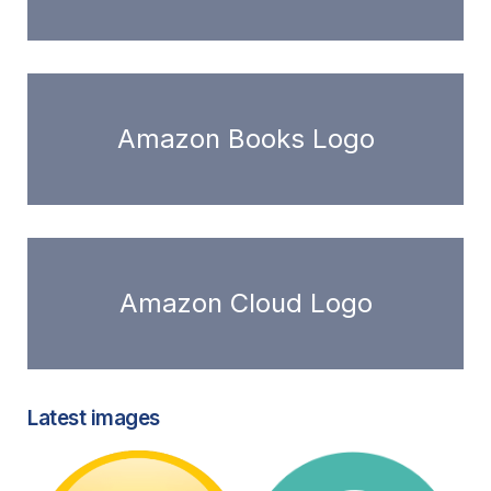
Amazon Books Logo
Amazon Cloud Logo
Latest images