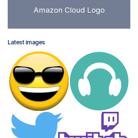
Amazon Cloud Logo
Latest images