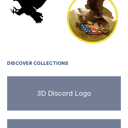
DISCOVER COLLECTIONS
3D Discord Logo