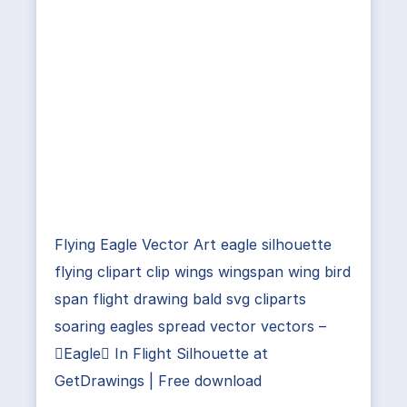
Flying Eagle Vector Art eagle silhouette
flying clipart clip wings wingspan wing bird
span flight drawing bald svg cliparts
soaring eagles spread vector vectors –
Eagle In Flight Silhouette at
GetDrawings | Free download