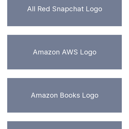
All Red Snapchat Logo
Amazon AWS Logo
Amazon Books Logo