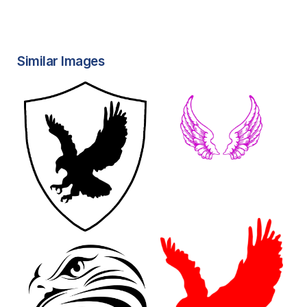
Similar Images