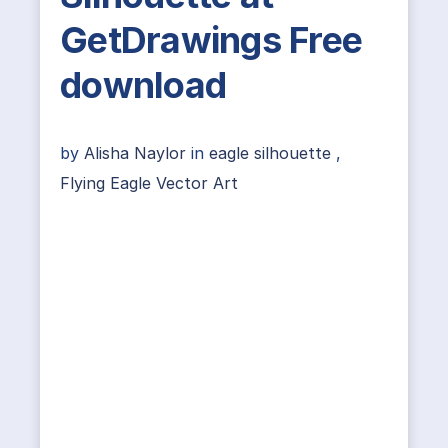
GetDrawings Free
download
by
Alisha Naylor
in
eagle silhouette
,
Flying Eagle Vector Art