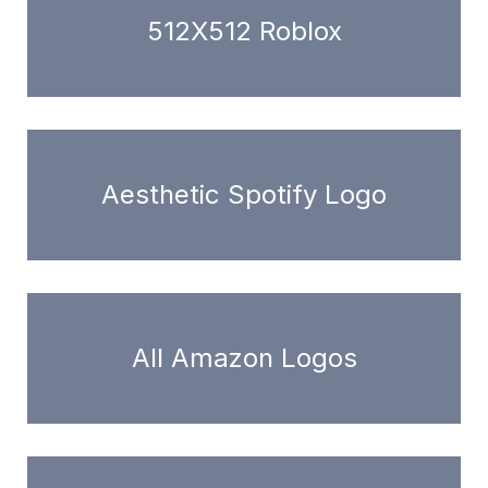
512X512 Roblox
Aesthetic Spotify Logo
All Amazon Logos