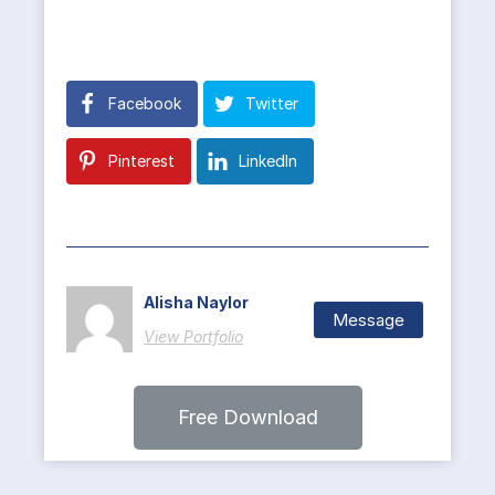
Facebook
Twitter
Pinterest
LinkedIn
Alisha Naylor
Message
View Portfolio
Free Download