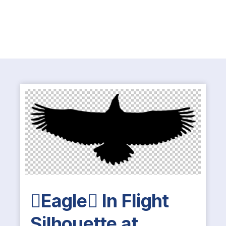
Eagle In Flight
Silhouette at