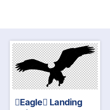
Eagle Landing