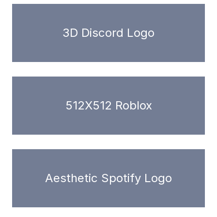
3D Discord Logo
512X512 Roblox
Aesthetic Spotify Logo