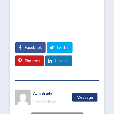
Facebook
Twitter
Pinterest
LinkedIn
Avni Brady
Message
View Portfolio