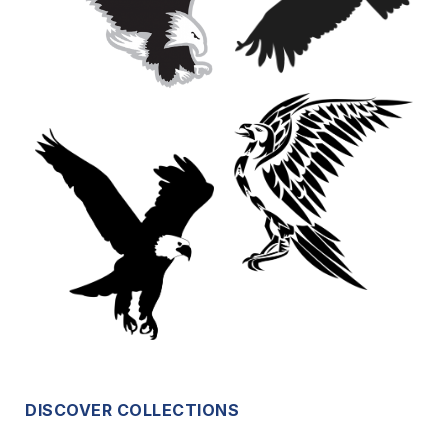
DISCOVER COLLECTIONS