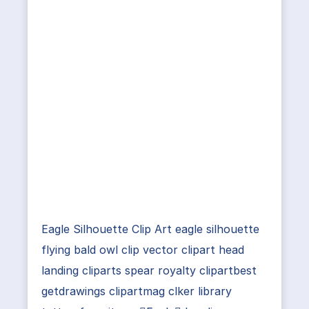
Eagle Silhouette Clip Art eagle silhouette
flying bald owl clip vector clipart head
landing cliparts spear royalty clipartbest
getdrawings clipartmag clker library