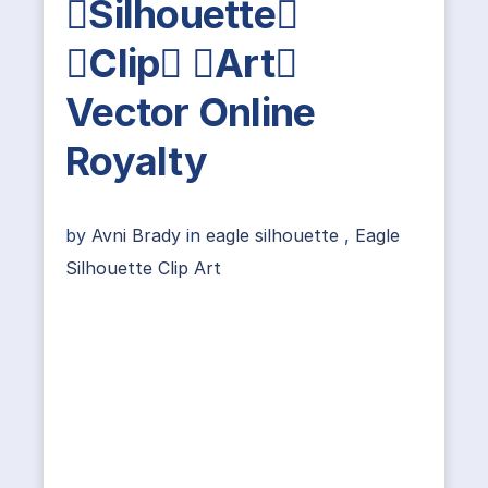
Silhouette
Clip Art
Vector Online
Royalty
by
Avni Brady
in
eagle silhouette
,
Eagle
Silhouette Clip Art