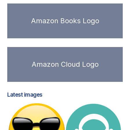
Amazon Books Logo
Amazon Cloud Logo
Latest images