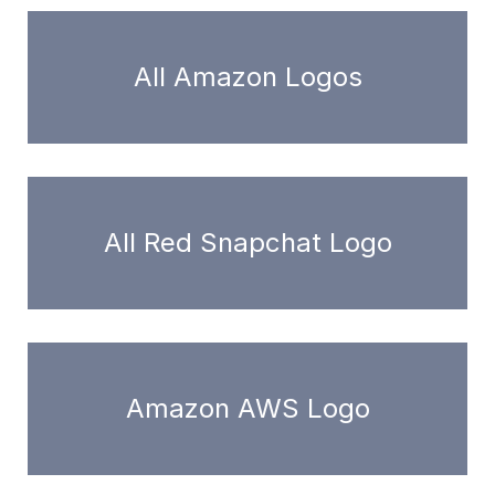
All Amazon Logos
All Red Snapchat Logo
Amazon AWS Logo