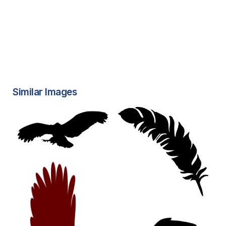
Similar Images