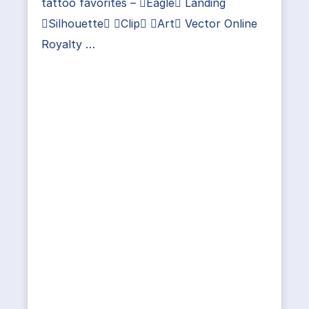
tattoo favorites – Eagle Landing
Silhouette Clip Art Vector Online
Royalty …