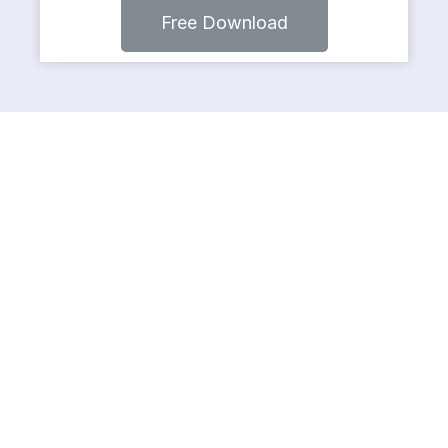
Free Download