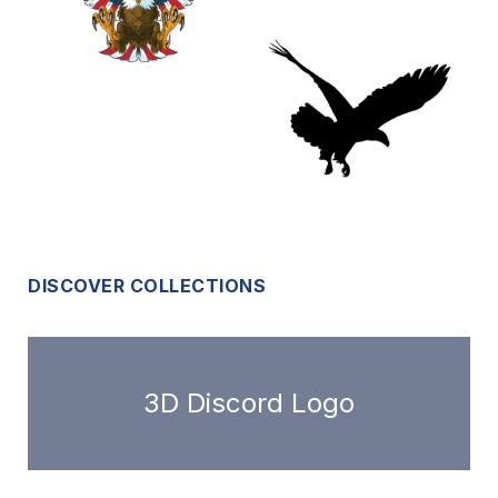
DISCOVER COLLECTIONS
3D Discord Logo