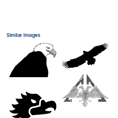
Similar Images