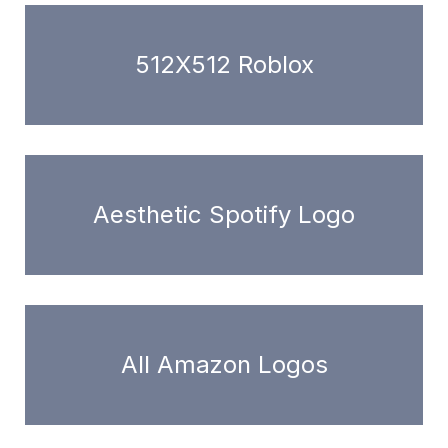
512X512 Roblox
Aesthetic Spotify Logo
All Amazon Logos