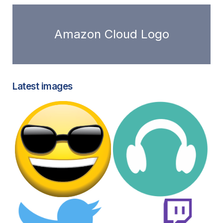
Amazon Cloud Logo
Latest images