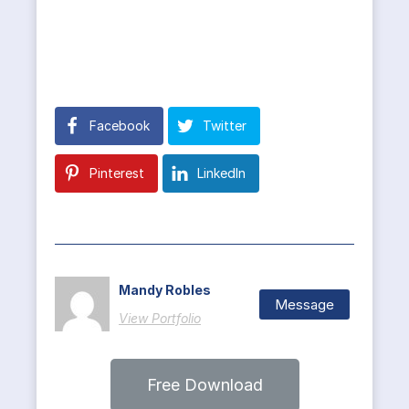
Facebook
Twitter
Pinterest
LinkedIn
Mandy Robles
Message
View Portfolio
Free Download