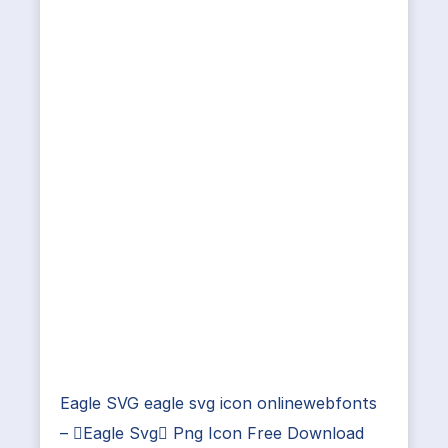
Eagle SVG eagle svg icon onlinewebfonts
– Eagle Svg Png Icon Free Download