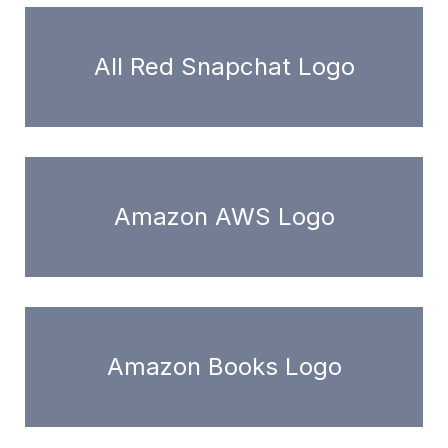
All Red Snapchat Logo
Amazon AWS Logo
Amazon Books Logo