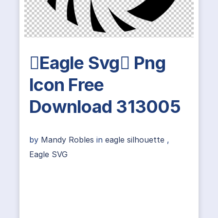
Eagle Svg Png
Icon Free
Download 313005
by
Mandy Robles
in
eagle silhouette
,
Eagle SVG