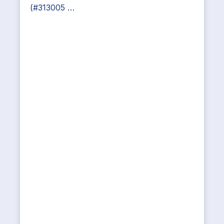
(#313005 …