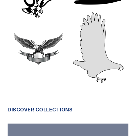
DISCOVER COLLECTIONS