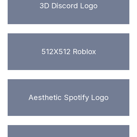
3D Discord Logo
512X512 Roblox
Aesthetic Spotify Logo