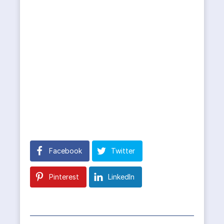
Facebook
Twitter
Pinterest
LinkedIn