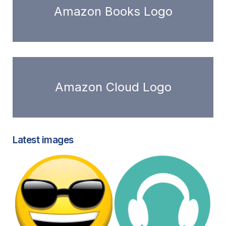
Amazon Books Logo
Amazon Cloud Logo
Latest images