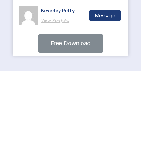
Beverley Petty
Message
View Portfolio
Free Download