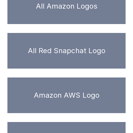
All Amazon Logos
All Red Snapchat Logo
Amazon AWS Logo