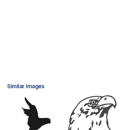
Similar Images