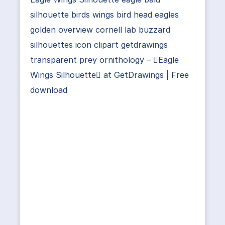
silhouette birds wings bird head eagles
golden overview cornell lab buzzard
silhouettes icon clipart getdrawings
transparent prey ornithology – Eagle
Wings Silhouette at GetDrawings | Free
download