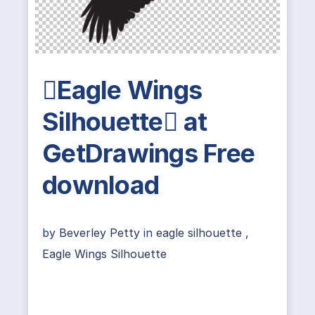
Eagle Wings
Silhouette at
GetDrawings Free
download
by
Beverley Petty
in
eagle silhouette
,
Eagle Wings Silhouette