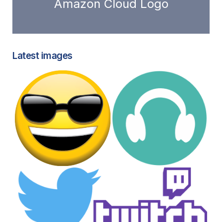
Amazon Cloud Logo
Latest images