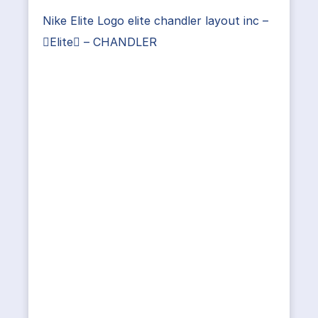
Nike Elite Logo elite chandler layout inc –
Elite – CHANDLER