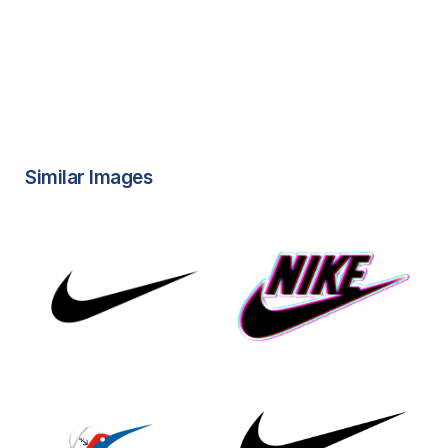
Similar Images