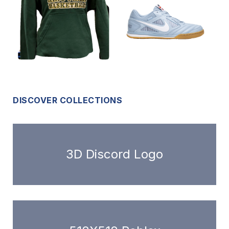
DISCOVER COLLECTIONS
3D Discord Logo