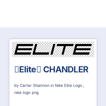
Elite CHANDLER
by
Carter Shannon
in
Nike Elite Logo
,
nike logo png