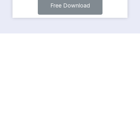
Free Download