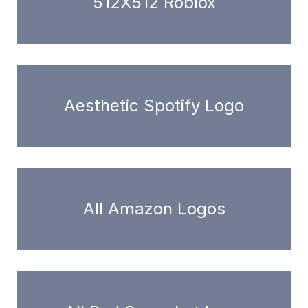
512X512 Roblox
Aesthetic Spotify Logo
All Amazon Logos