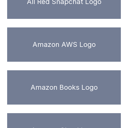
All Red Snapchat Logo
Amazon AWS Logo
Amazon Books Logo