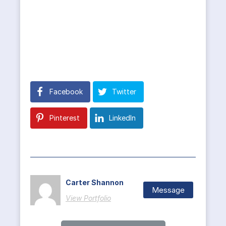
Facebook
Twitter
Pinterest
LinkedIn
Carter Shannon
Message
View Portfolio