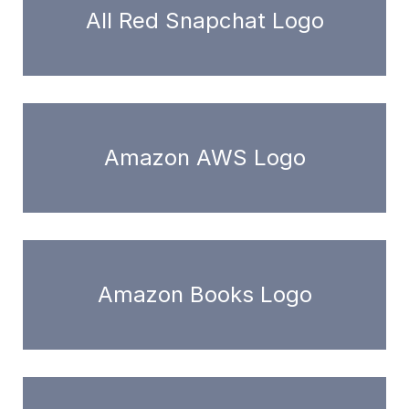
All Red Snapchat Logo
Amazon AWS Logo
Amazon Books Logo