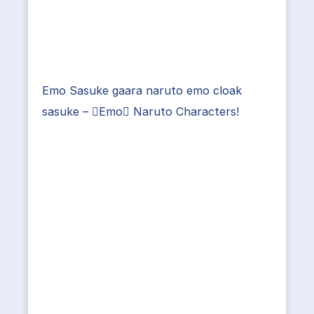
Emo Sasuke gaara naruto emo cloak
sasuke – Emo Naruto Characters!