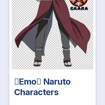
Emo Naruto
Characters