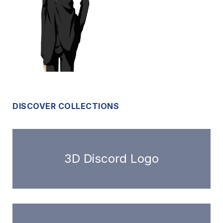
DISCOVER COLLECTIONS
3D Discord Logo