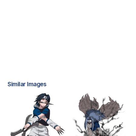
Similar Images