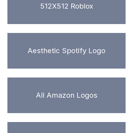
512X512 Roblox
Aesthetic Spotify Logo
All Amazon Logos