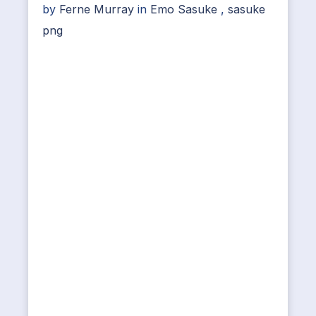
by
Ferne Murray
in
Emo Sasuke
,
sasuke
png