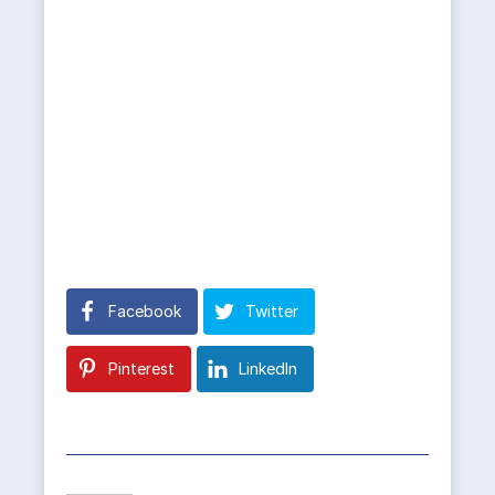
Facebook
Twitter
Pinterest
LinkedIn