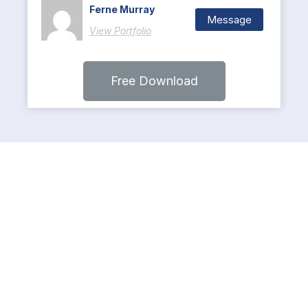
Ferne Murray
Message
View Portfolio
Free Download