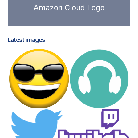
Amazon Cloud Logo
Latest images