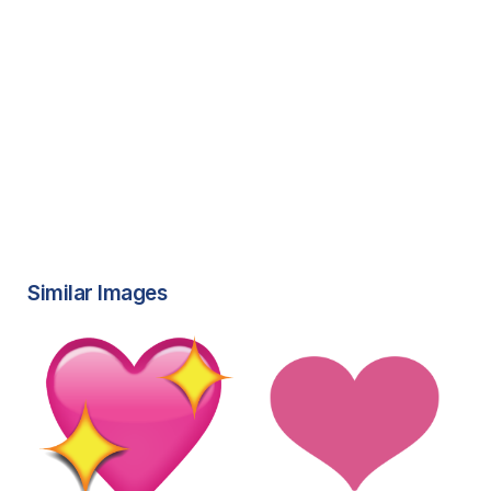
Similar Images