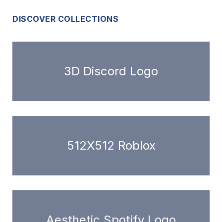
DISCOVER COLLECTIONS
3D Discord Logo
512X512 Roblox
Aesthetic Spotify Logo