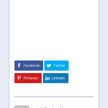
Facebook
Twitter
Pinterest
LinkedIn