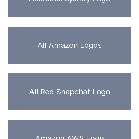
All Amazon Logos
All Red Snapchat Logo
Amazon AWS Logo