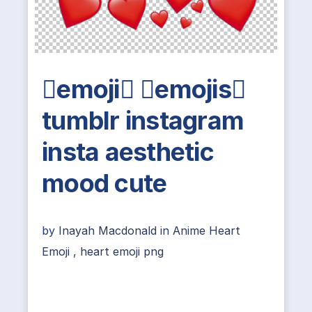
emoji emojis
tumblr instagram
insta aesthetic
mood cute
by
Inayah Macdonald
in
Anime Heart
Emoji
,
heart emoji png