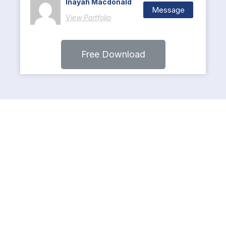
Inayah Macdonald
Message
View Portfolio
Free Download