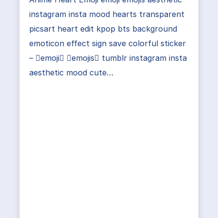
instagram insta mood hearts transparent
picsart heart edit kpop bts background
emoticon effect sign save colorful sticker
– emoji emojis tumblr instagram insta
aesthetic mood cute…