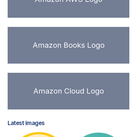
Amazon Books Logo
Amazon Cloud Logo
Latest images