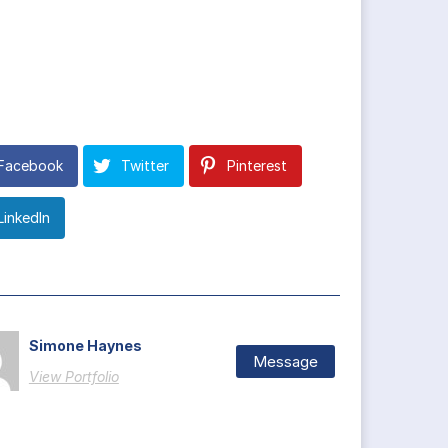
Facebook
Twitter
Pinterest
LinkedIn
Simone Haynes
Message
View Portfolio