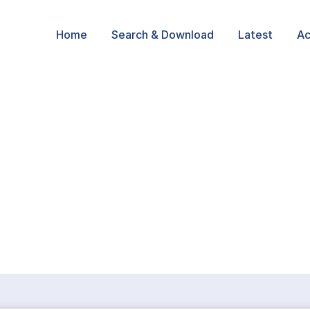
Home
Search & Download
Latest
Ac