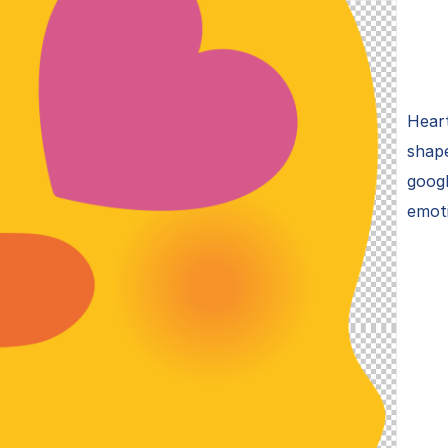
Heart
shape
googl
emot