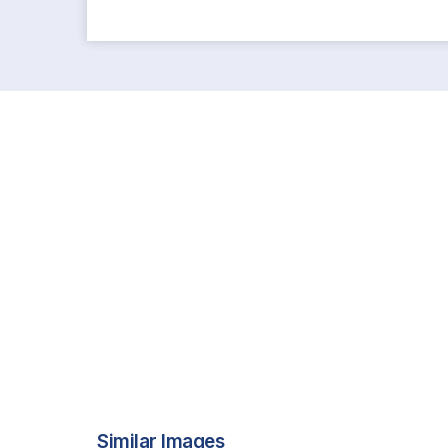
Similar Images