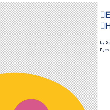
E
H
by
S
Eyes 