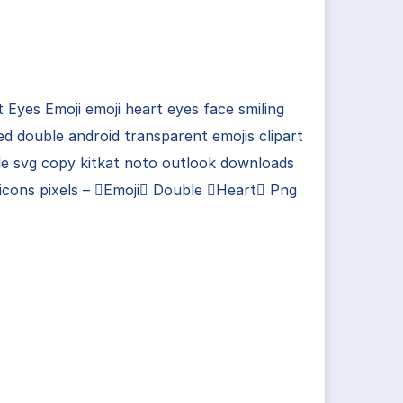
 Eyes Emoji emoji heart eyes face smiling
d double android transparent emojis clipart
e svg copy kitkat noto outlook downloads
icons pixels – Emoji Double Heart Png