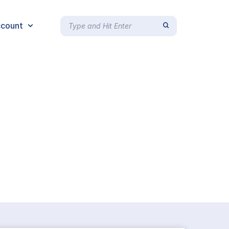
count