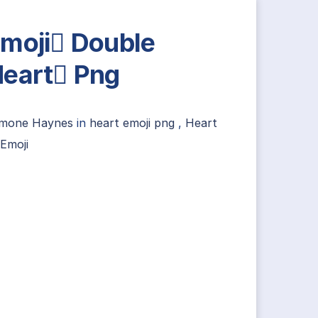
moji Double
eart Png
imone Haynes
in
heart emoji png
,
Heart
Emoji