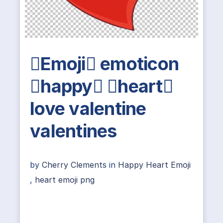
Emoji emoticon
happy heart
love valentine
valentines
by
Cherry Clements
in
Happy Heart Emoji
,
heart emoji png