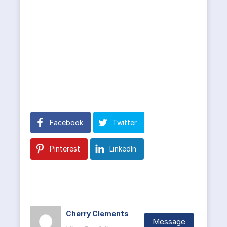
Facebook
Twitter
Pinterest
LinkedIn
Cherry Clements
Message