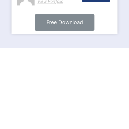
View Portfolio
Free Download