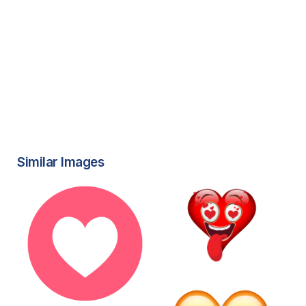
Similar Images