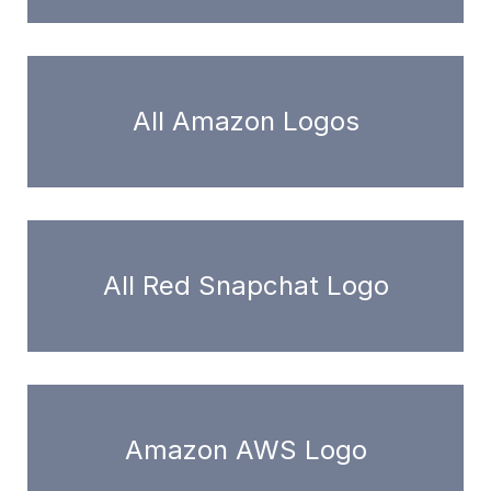
All Amazon Logos
All Red Snapchat Logo
Amazon AWS Logo