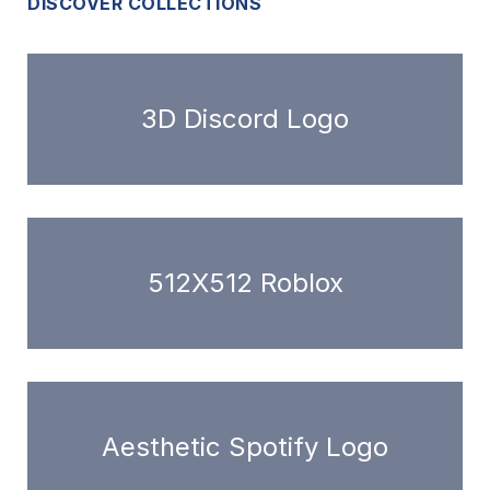
DISCOVER COLLECTIONS
3D Discord Logo
512X512 Roblox
Aesthetic Spotify Logo