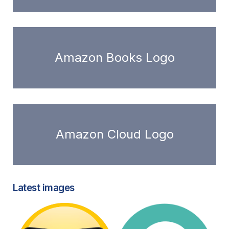
Amazon Books Logo
Amazon Cloud Logo
Latest images