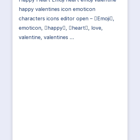
happy valentines icon emoticon
characters icons editor open – Emoji,
emoticon, happy, heart, love,
valentine, valentines …