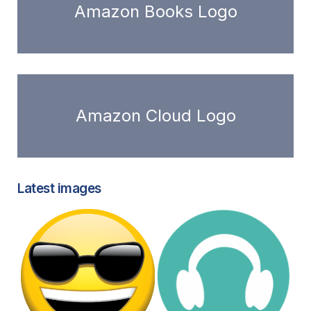
Amazon Books Logo
Amazon Cloud Logo
Latest images