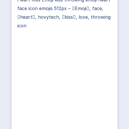
face icon emojis 512px – Emoji, face,
heart, hovytech, kiss, love, throwing
icon