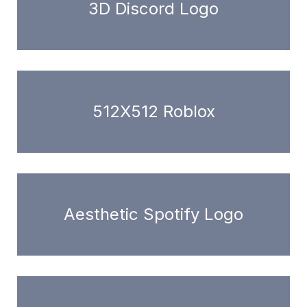
3D Discord Logo
512X512 Roblox
Aesthetic Spotify Logo