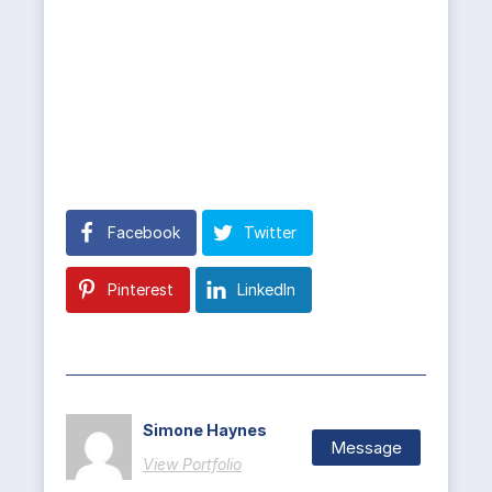
Facebook
Twitter
Pinterest
LinkedIn
Simone Haynes
Message
View Portfolio