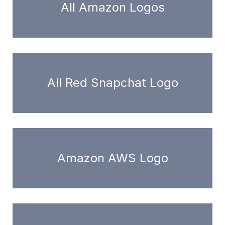
All Amazon Logos
All Red Snapchat Logo
Amazon AWS Logo