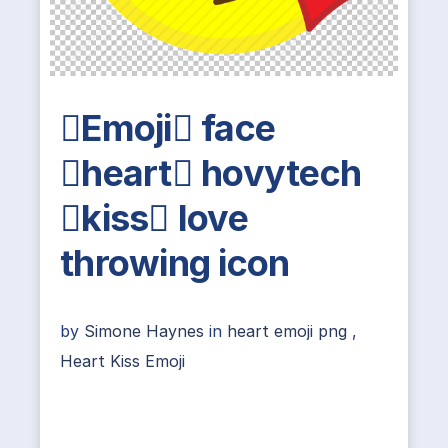
Emoji face
heart hovytech
kiss love
throwing icon
by
Simone Haynes
in
heart emoji png
,
Heart Kiss Emoji