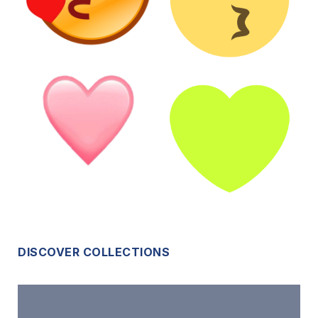
DISCOVER COLLECTIONS