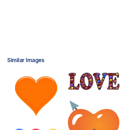
Similar Images