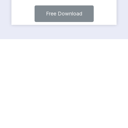
Free Download