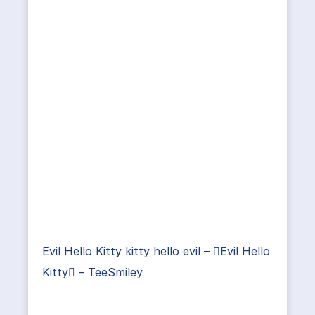
Evil Hello Kitty kitty hello evil – Evil Hello
Kitty – TeeSmiley