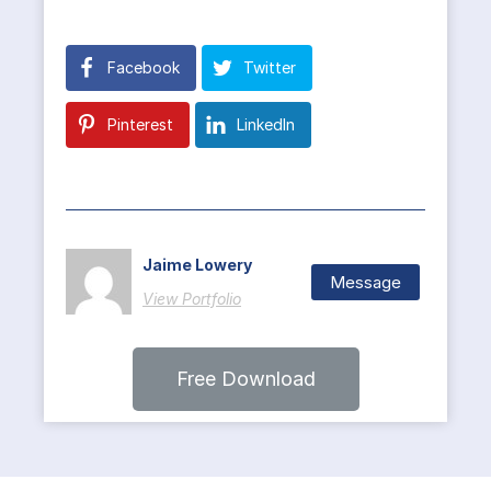
Facebook
Twitter
Pinterest
LinkedIn
Jaime Lowery
Message
View Portfolio
Free Download