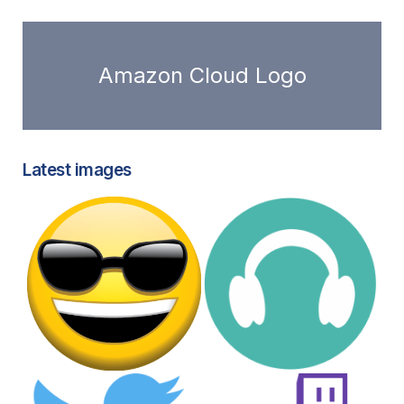
Amazon Cloud Logo
Latest images