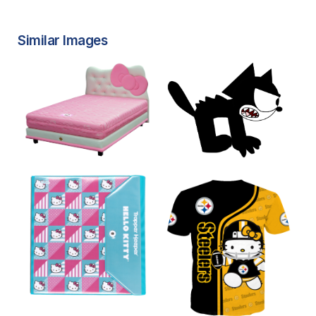
Similar Images