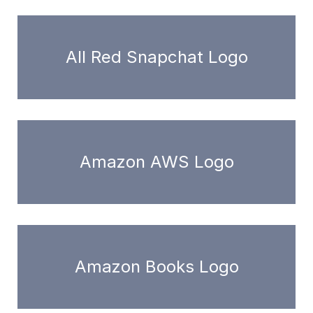
All Red Snapchat Logo
Amazon AWS Logo
Amazon Books Logo