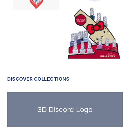
DISCOVER COLLECTIONS
3D Discord Logo