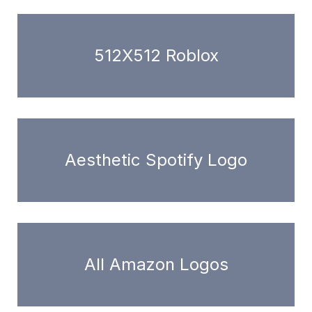
512X512 Roblox
Aesthetic Spotify Logo
All Amazon Logos