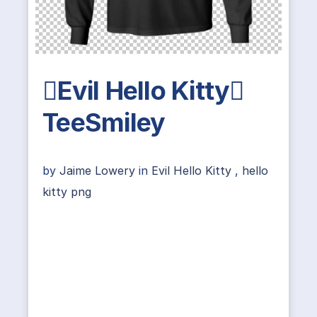
Evil Hello Kitty
TeeSmiley
by
Jaime Lowery
in
Evil Hello Kitty
,
hello
kitty png