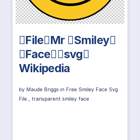
FileMr Smiley
Facesvg
Wikipedia
by
Maude Briggs
in
Free Smiley Face Svg
File
,
transparent smiley face