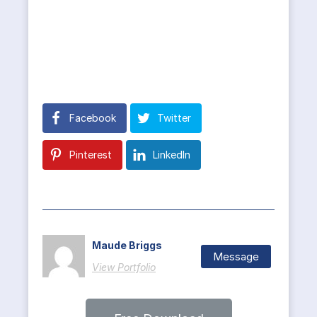
Facebook
Twitter
Pinterest
LinkedIn
Maude Briggs
Message
View Portfolio