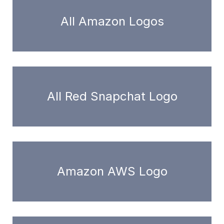
All Amazon Logos
All Red Snapchat Logo
Amazon AWS Logo