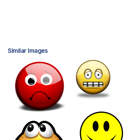
Similar Images