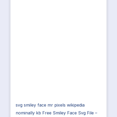
svg smiley face mr pixels wikipedia
nominally kb Free Smiley Face Svg File –