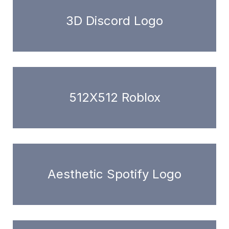
3D Discord Logo
512X512 Roblox
Aesthetic Spotify Logo