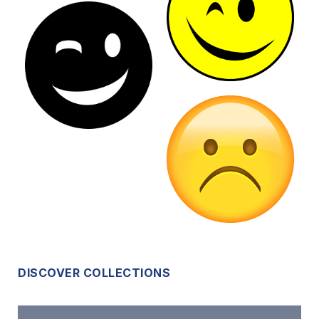
DISCOVER COLLECTIONS