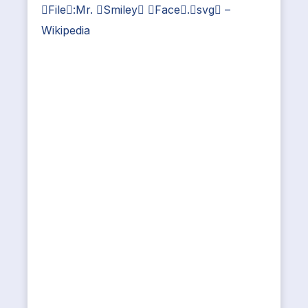
File:Mr. Smiley Face.svg –
Wikipedia