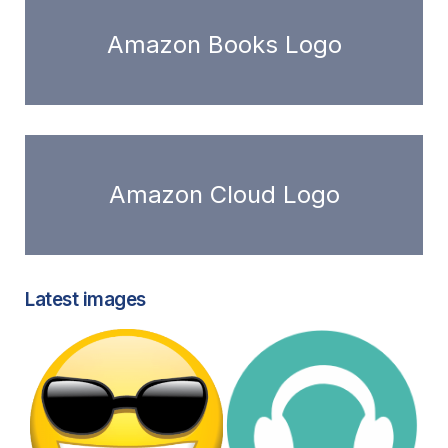
Amazon Books Logo
Amazon Cloud Logo
Latest images