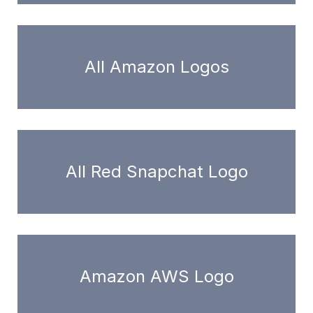
All Amazon Logos
All Red Snapchat Logo
Amazon AWS Logo