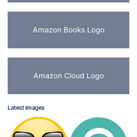
Amazon Books Logo
Amazon Cloud Logo
Latest images