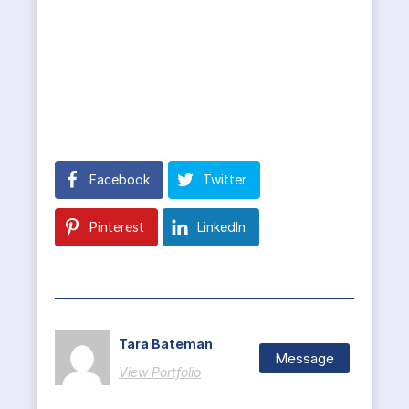
Facebook
Twitter
Pinterest
LinkedIn
Tara Bateman
Message
View Portfolio