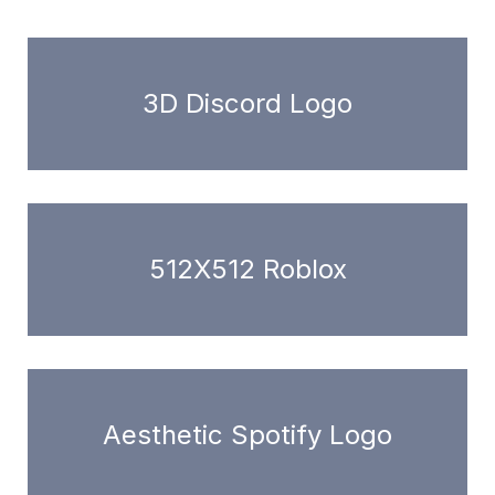
3D Discord Logo
512X512 Roblox
Aesthetic Spotify Logo