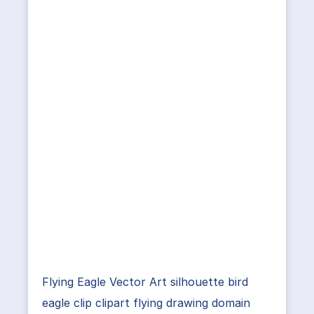
Flying Eagle Vector Art silhouette bird
eagle clip clipart flying drawing domain