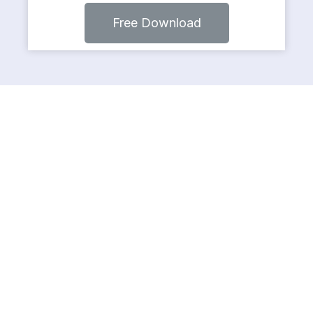
Free Download