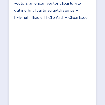
vectors american vector cliparts kite
outline bjj clipartmag getdrawings –
Flying Eagle Clip Art – Cliparts.co