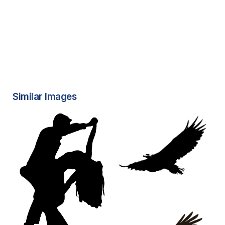
Similar Images