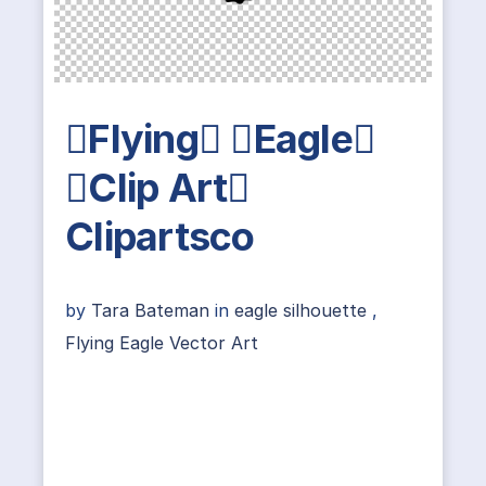
Flying Eagle
Clip Art
Clipartsco
by
Tara Bateman
in
eagle silhouette
,
Flying Eagle Vector Art