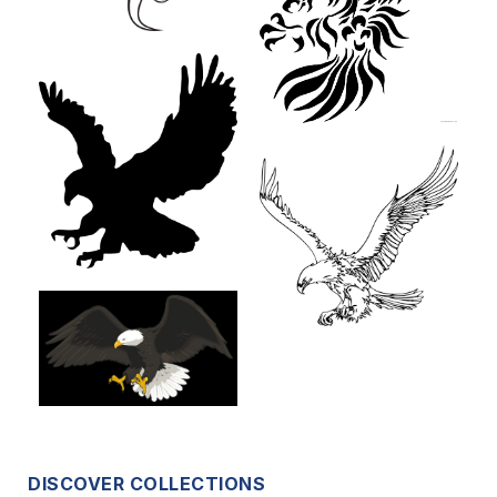
DISCOVER COLLECTIONS