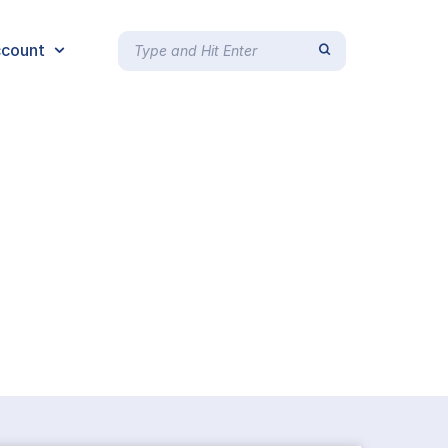
count