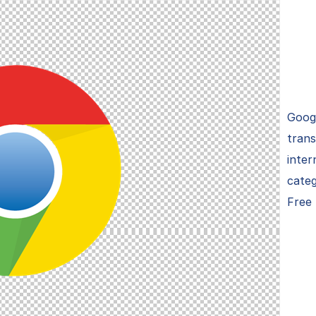
Goog
trans
inter
cate
Free