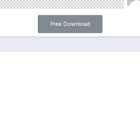
Free Download