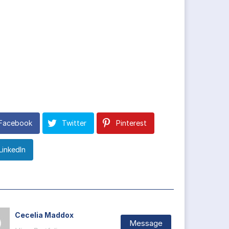
Facebook
Twitter
Pinterest
LinkedIn
Cecelia Maddox
Message