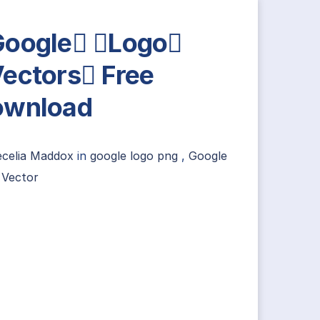
oogle Logo
ectors Free
ownload
ecelia Maddox
in
google logo png
,
Google
 Vector