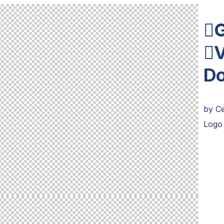
G
V
D
by
C
Logo