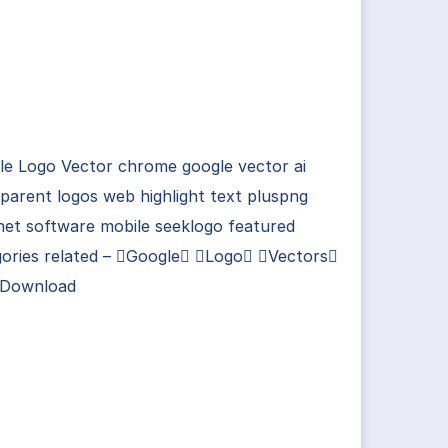
le Logo Vector chrome google vector ai
parent logos web highlight text pluspng
net software mobile seeklogo featured
gories related – Google Logo Vectors
 Download