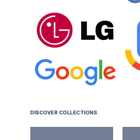
DISCOVER COLLECTIONS