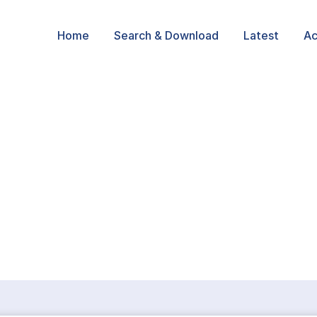
Home
Search & Download
Latest
Ac