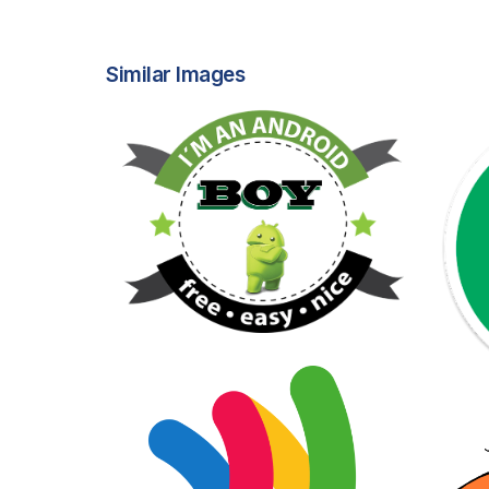
Similar Images