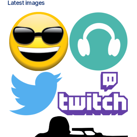
Latest images