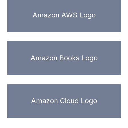
Amazon AWS Logo
Amazon Books Logo
Amazon Cloud Logo