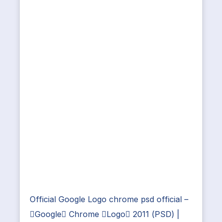
Official Google Logo chrome psd official –
Google Chrome Logo 2011 (PSD) |