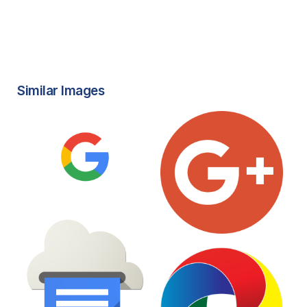
Similar Images