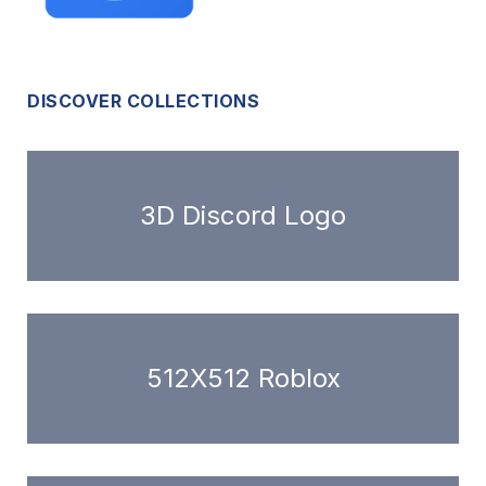
DISCOVER COLLECTIONS
3D Discord Logo
512X512 Roblox