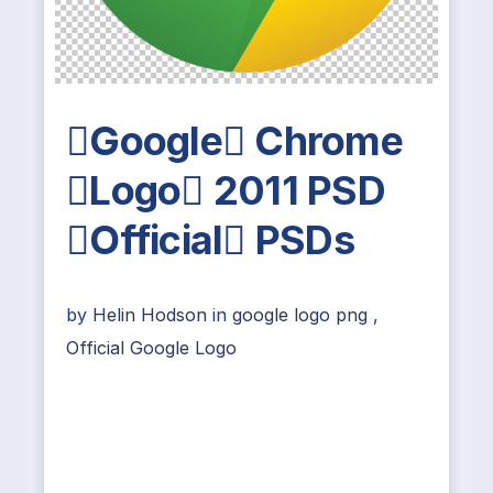
Google Chrome
Logo 2011 PSD
Official PSDs
by
Helin Hodson
in
google logo png
,
Official Google Logo