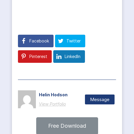
Facebook
Twitter
Pinterest
LinkedIn
Helin Hodson
Message
View Portfolio
Free Download