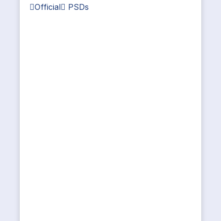
Official PSDs