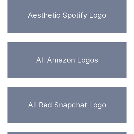
Aesthetic Spotify Logo
All Amazon Logos
All Red Snapchat Logo