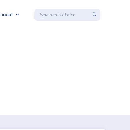
count