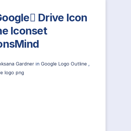
oogle Drive Icon
ne Iconset
onsMind
oksana Gardner
in
Google Logo Outline
,
e logo png