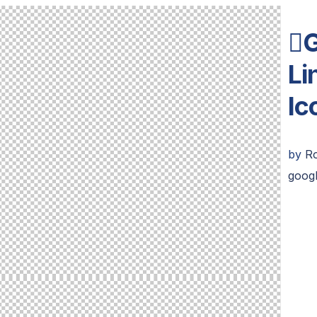
G
Li
Ic
by
R
googl