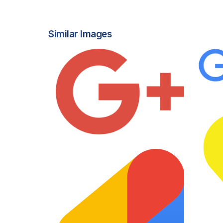
Similar Images