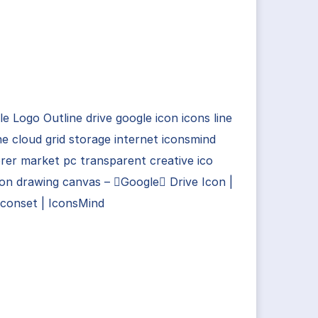
e Logo Outline drive google icon icons line
ne cloud grid storage internet iconsmind
rer market pc transparent creative ico
con drawing canvas – Google Drive Icon |
Iconset | IconsMind