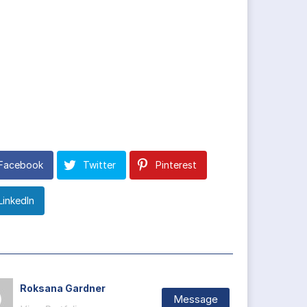
Facebook
Twitter
Pinterest
LinkedIn
Roksana Gardner
Message