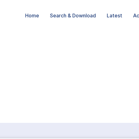
Home
Search & Download
Latest
Ac