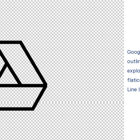
Googl
outli
explo
flati
Line 