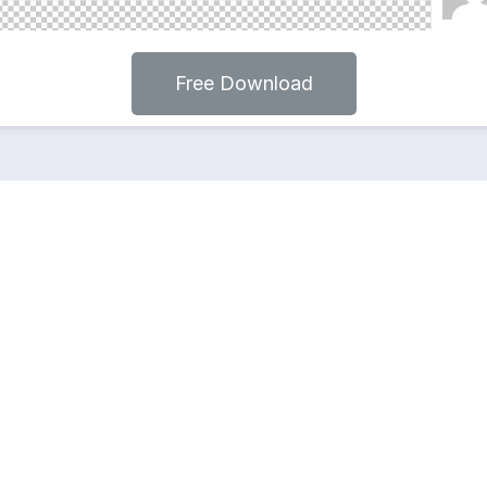
Free Download