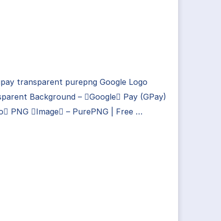
gpay transparent purepng Google Logo
sparent Background – Google Pay (GPay)
o PNG Image – PurePNG | Free …