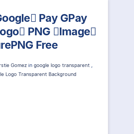
oogle Pay GPay
ogo PNG Image
rePNG Free
irstie Gomez
in
google logo transparent
,
le Logo Transparent Background