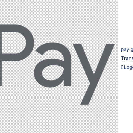
pay 
Tran
Log