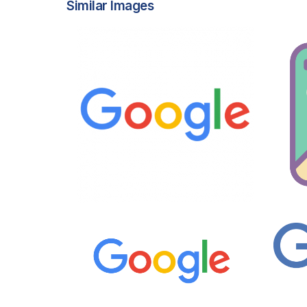
Similar Images