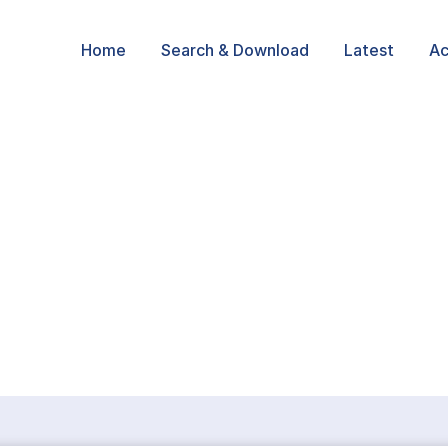
Home
Search & Download
Latest
Ac