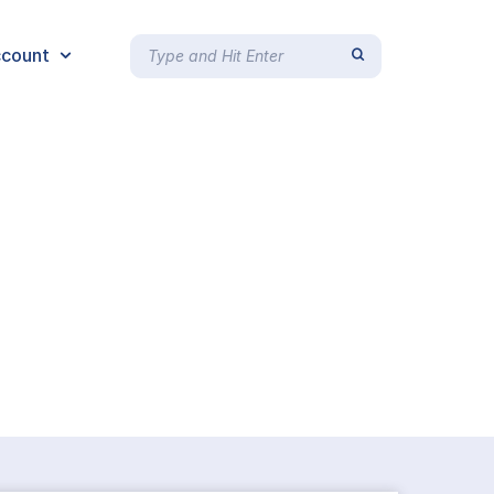
count