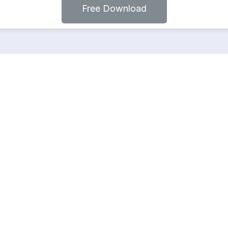
Free Download