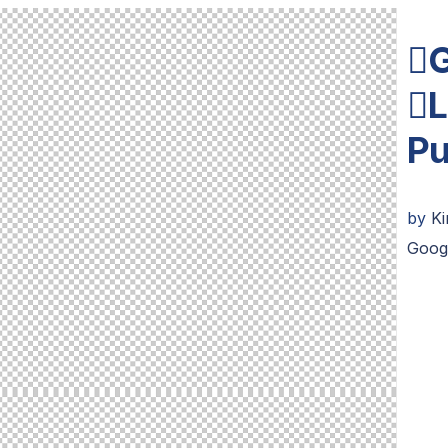
G
L
Pu
by
K
Goog