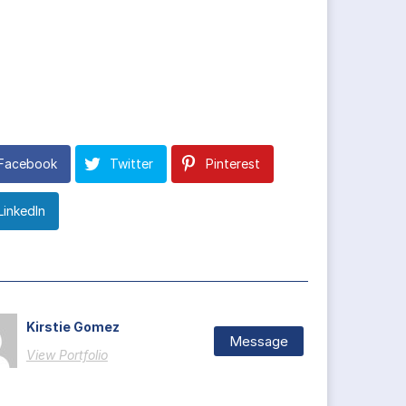
Facebook
Twitter
Pinterest
LinkedIn
Kirstie Gomez
Message
View Portfolio