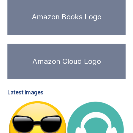
Amazon Books Logo
Amazon Cloud Logo
Latest images