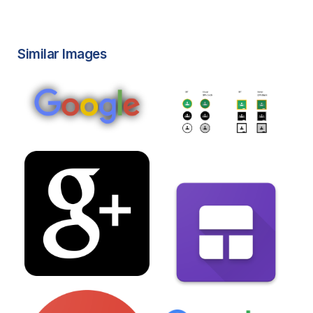
Similar Images