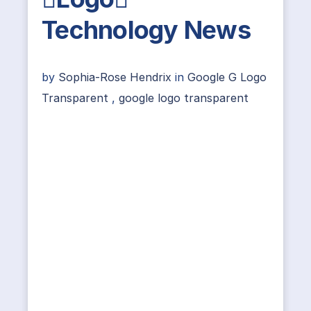
Technology News
by
Sophia-Rose Hendrix
in
Google G Logo
Transparent
,
google logo transparent