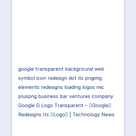
google transparent background web
symbol icon redesign dot its pngimg
elements redesigns loading logos mic
pluspng business bar ventures company
Google G Logo Transparent – Google
Redesigns Its Logo | Technology News