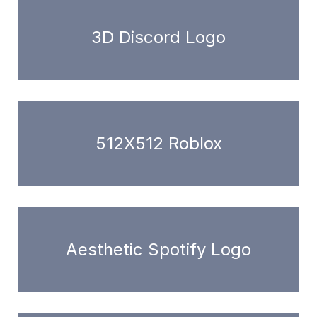
3D Discord Logo
512X512 Roblox
Aesthetic Spotify Logo