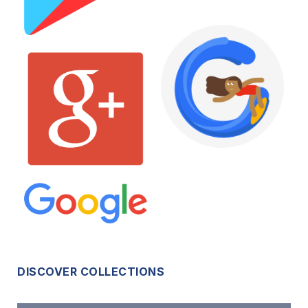
DISCOVER COLLECTIONS