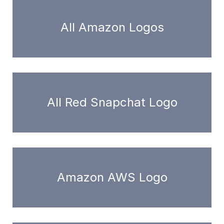
All Amazon Logos
All Red Snapchat Logo
Amazon AWS Logo