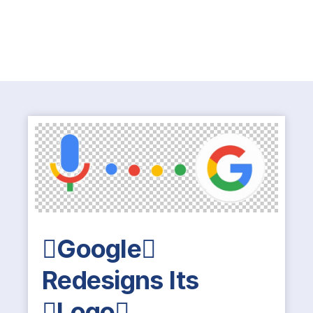
Google
Redesigns Its
Logo