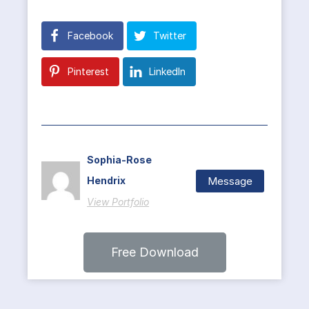
Facebook
Twitter
Pinterest
LinkedIn
Sophia-Rose
Message
Hendrix
View Portfolio
Free Download