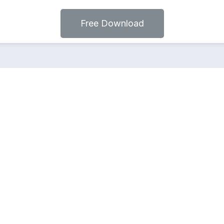
Free Download