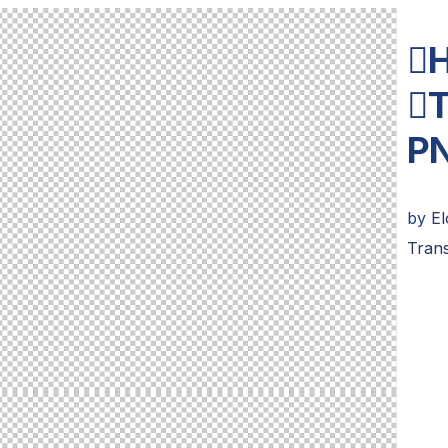
H
T
P
by
E
Tran