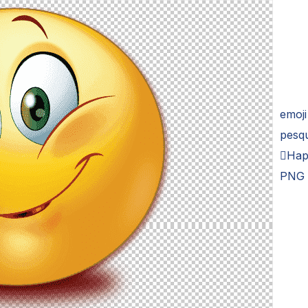
emoji
pesq
Hap
PNG 