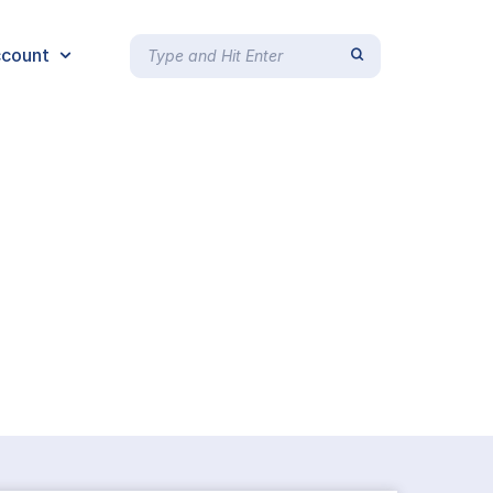
count