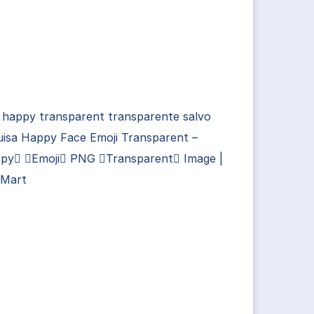
 happy transparent transparente salvo
uisa Happy Face Emoji Transparent –
py Emoji PNG Transparent Image |
Mart