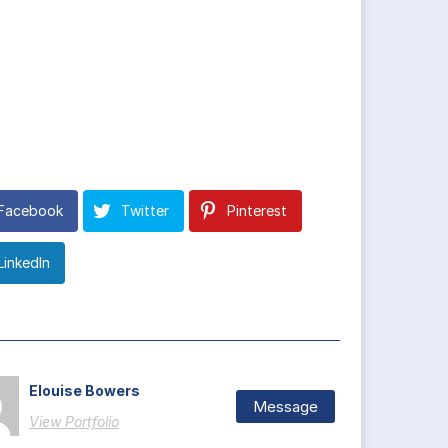
Facebook
Twitter
Pinterest
LinkedIn
Elouise Bowers
Message
View Portfolio