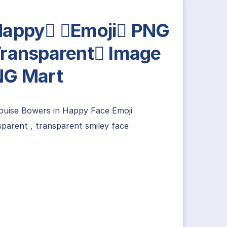
appy Emoji PNG
ransparent Image
NG Mart
louise Bowers
in
Happy Face Emoji
sparent
,
transparent smiley face