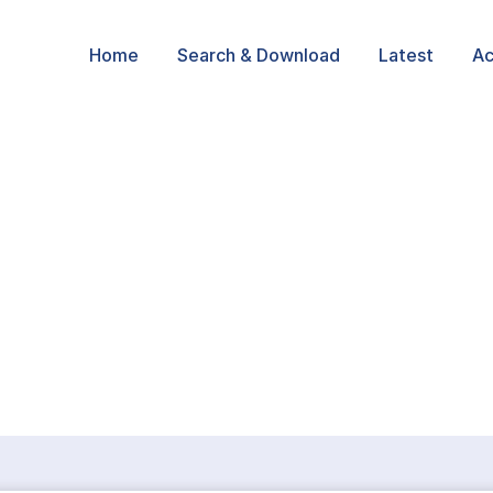
Home
Search & Download
Latest
Ac