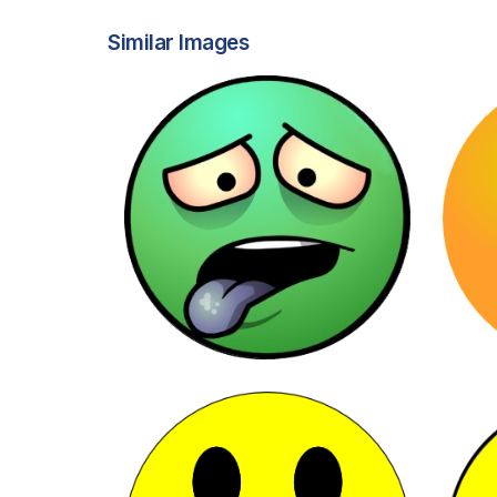
Similar Images