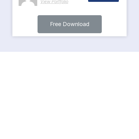
View Portfolio
Free Download