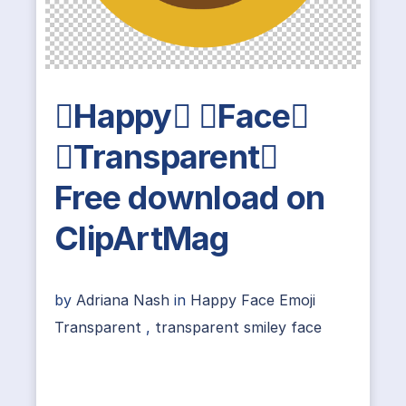
Happy Face
Transparent
Free download on
ClipArtMag
by
Adriana Nash
in
Happy Face Emoji
Transparent
,
transparent smiley face