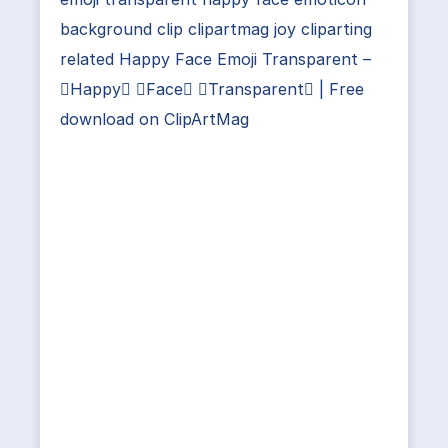
background clip clipartmag joy cliparting
related Happy Face Emoji Transparent –
Happy Face Transparent | Free
download on ClipArtMag