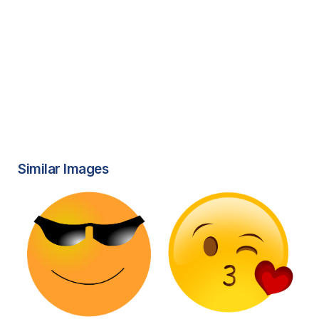
Similar Images