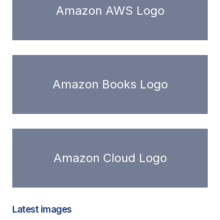
Amazon AWS Logo
Amazon Books Logo
Amazon Cloud Logo
Latest images