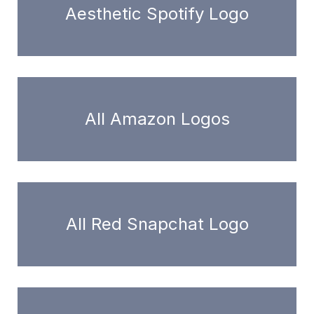
Aesthetic Spotify Logo
All Amazon Logos
All Red Snapchat Logo