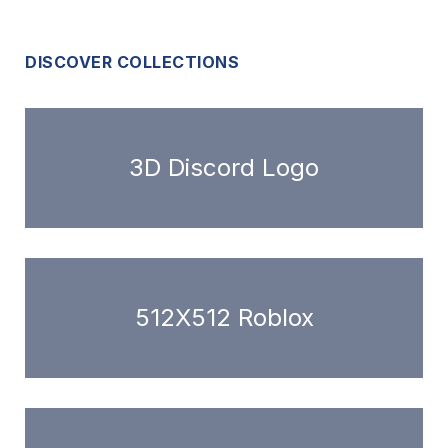
DISCOVER COLLECTIONS
3D Discord Logo
512X512 Roblox