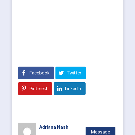
Facebook
Twitter
Pinterest
LinkedIn
Adriana Nash
Message