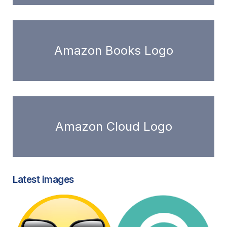
Amazon Books Logo
Amazon Cloud Logo
Latest images