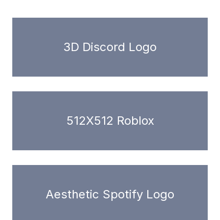
3D Discord Logo
512X512 Roblox
Aesthetic Spotify Logo