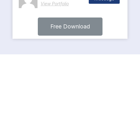
View Portfolio
Free Download