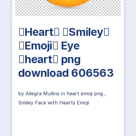
Heart Smiley
Emoji Eye
heart png
download 606563
by
Allegra Mullins
in
heart emoji png
,
Smiley Face with Hearts Emoji