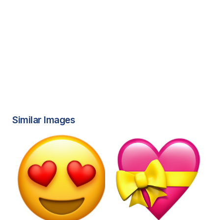
Similar Images