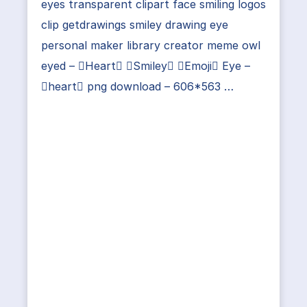
eyes transparent clipart face smiling logos
clip getdrawings smiley drawing eye
personal maker library creator meme owl
eyed – Heart Smiley Emoji Eye –
heart png download – 606*563 …