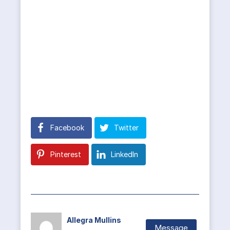
Facebook
Twitter
Pinterest
LinkedIn
Allegra Mullins
Message