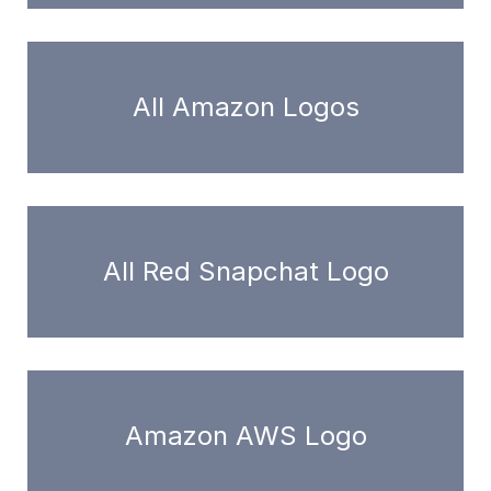
All Amazon Logos
All Red Snapchat Logo
Amazon AWS Logo