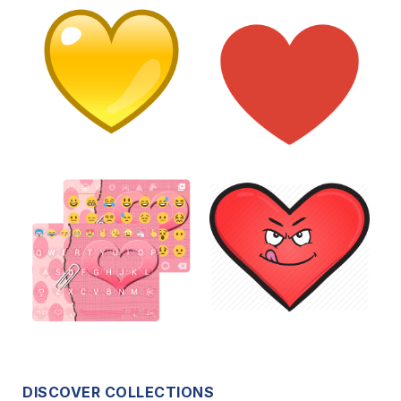
DISCOVER COLLECTIONS