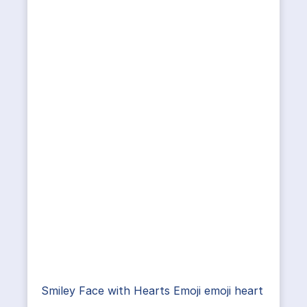
Smiley Face with Hearts Emoji emoji heart