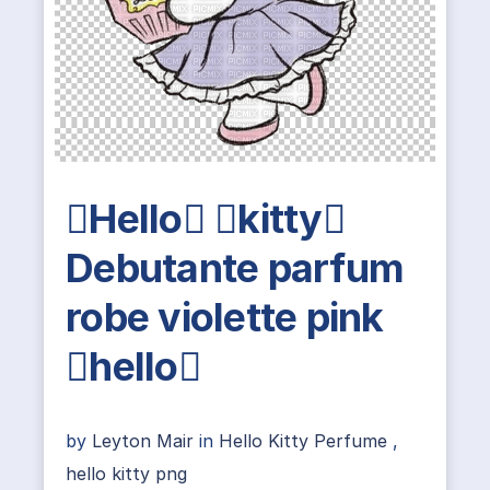
Hello kitty
Debutante parfum
robe violette pink
hello
by
Leyton Mair
in
Hello Kitty Perfume
,
hello kitty png