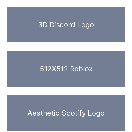
3D Discord Logo
512X512 Roblox
Aesthetic Spotify Logo