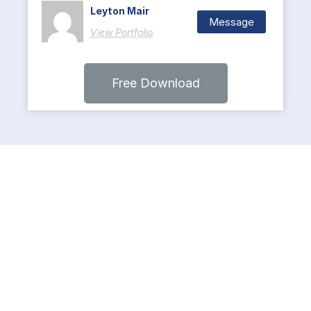
Leyton Mair
Message
View Portfolio
Free Download