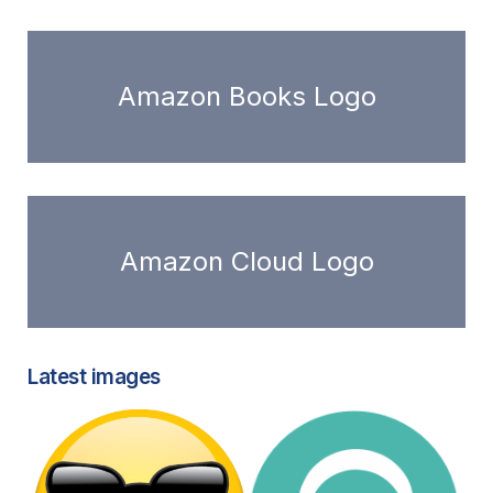
Amazon Books Logo
Amazon Cloud Logo
Latest images