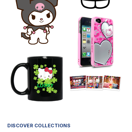
DISCOVER COLLECTIONS