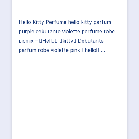
Hello Kitty Perfume hello kitty parfum
purple debutante violette perfume robe
picmix – Hello kitty Debutante
parfum robe violette pink hello …