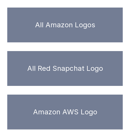
All Amazon Logos
All Red Snapchat Logo
Amazon AWS Logo