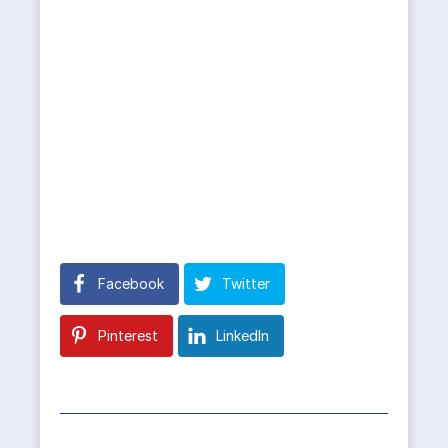
Facebook
Twitter
Pinterest
LinkedIn