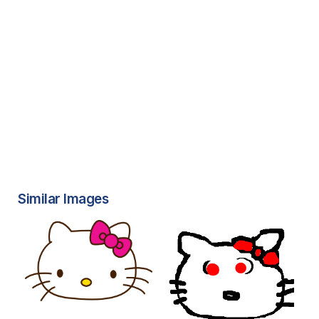
Similar Images