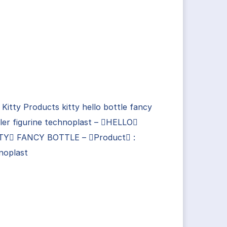
 Kitty Products kitty hello bottle fancy
ler figurine technoplast – HELLO
TY FANCY BOTTLE – Product :
noplast