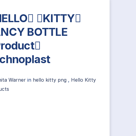
HELLO KITTY
ANCY BOTTLE
roduct
chnoplast
nita Warner
in
hello kitty png
,
Hello Kitty
ucts