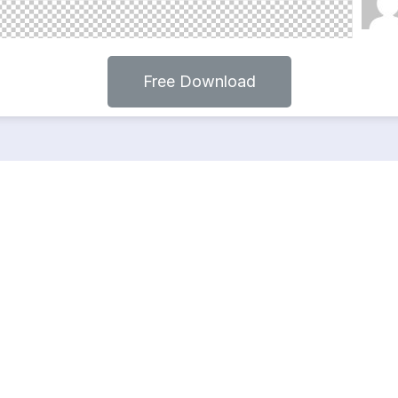
Free Download