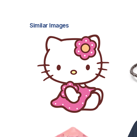
Similar Images