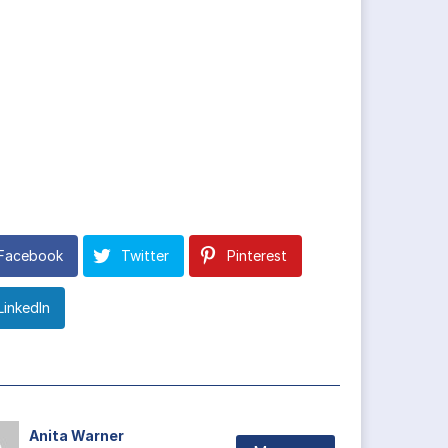
Facebook
Twitter
Pinterest
LinkedIn
Anita Warner