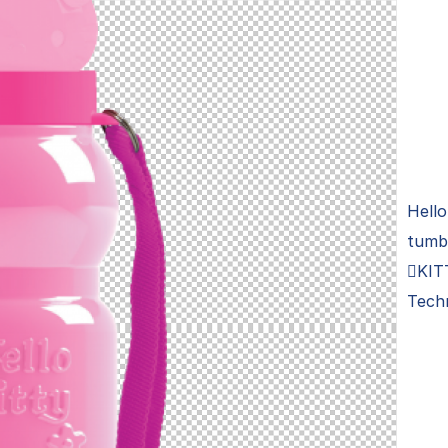
Hello
tumb
KIT
Tech