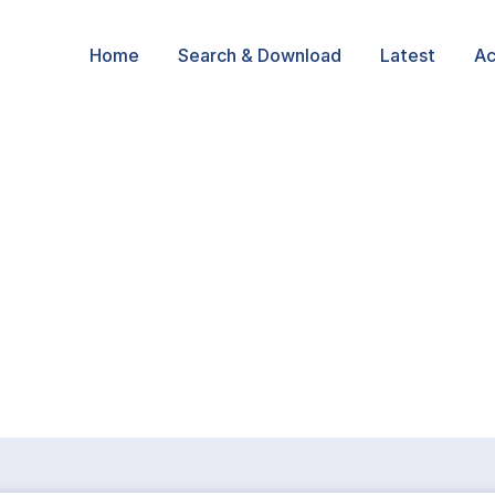
Home
Search & Download
Latest
Ac