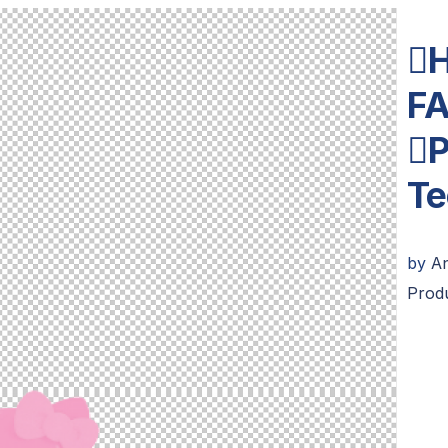

F
P
Te
by
A
Prod