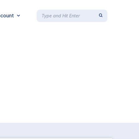
count