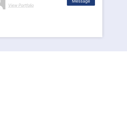
Message
View Portfolio