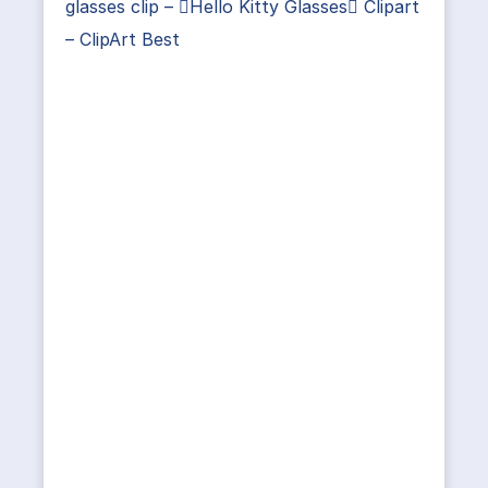
glasses clip – Hello Kitty Glasses Clipart
– ClipArt Best