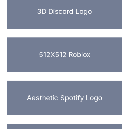
3D Discord Logo
512X512 Roblox
Aesthetic Spotify Logo