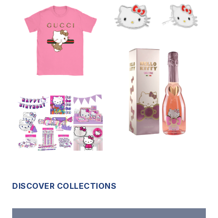
DISCOVER COLLECTIONS