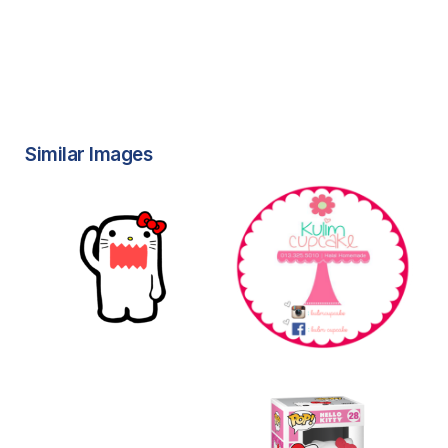
Similar Images