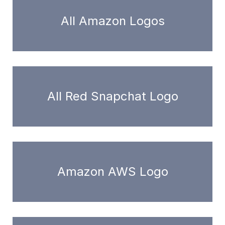
All Amazon Logos
All Red Snapchat Logo
Amazon AWS Logo