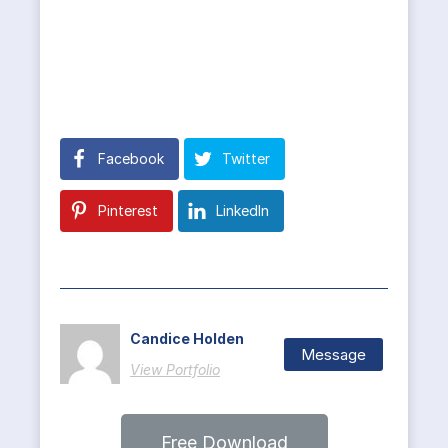
Facebook
Twitter
Pinterest
LinkedIn
Candice Holden
Message
View Portfolio
Free Download