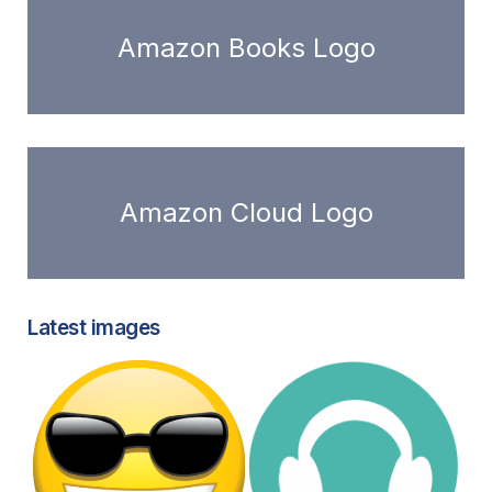
Amazon Books Logo
Amazon Cloud Logo
Latest images