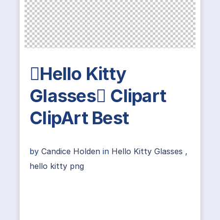
Hello Kitty
Glasses Clipart
ClipArt Best
by
Candice Holden
in
Hello Kitty Glasses
,
hello kitty png