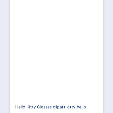
Hello Kitty Glasses clipart kitty hello