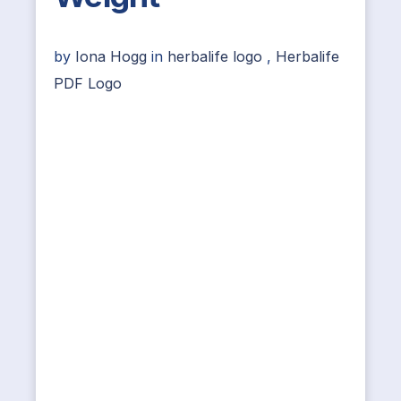
by
Iona Hogg
in
herbalife logo
,
Herbalife
PDF Logo