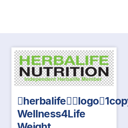
herbalifelogo1co
Wellness4Life
Weight