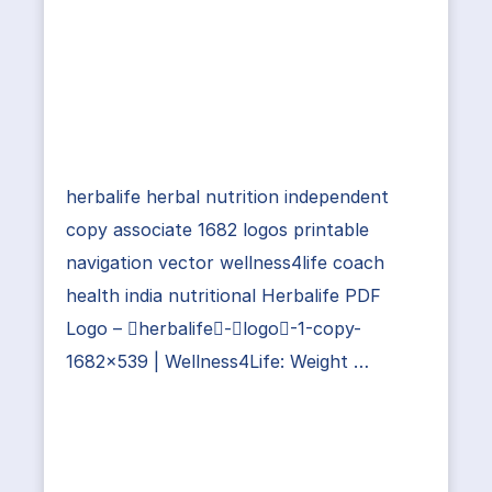
herbalife herbal nutrition independent
copy associate 1682 logos printable
navigation vector wellness4life coach
health india nutritional Herbalife PDF
Logo – herbalife-logo-1-copy-
1682×539 | Wellness4Life: Weight …