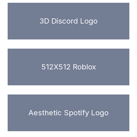
3D Discord Logo
512X512 Roblox
Aesthetic Spotify Logo