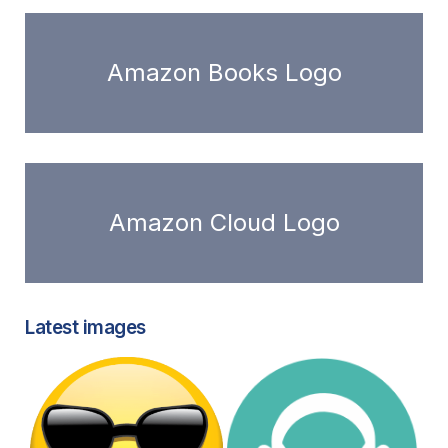
Amazon Books Logo
Amazon Cloud Logo
Latest images