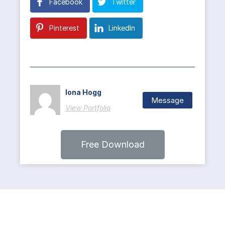
Facebook
Twitter
Pinterest
LinkedIn
Iona Hogg
Message
View Portfolio
Free Download