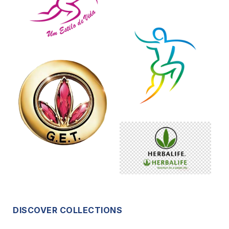
DISCOVER COLLECTIONS