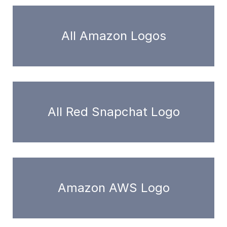
All Amazon Logos
All Red Snapchat Logo
Amazon AWS Logo