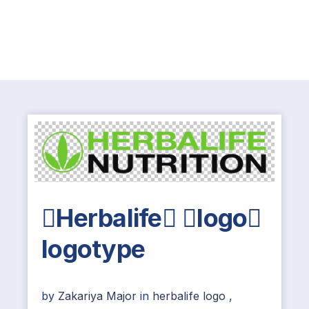
Herbalife logo
logotype
by
Zakariya Major
in
herbalife logo
,