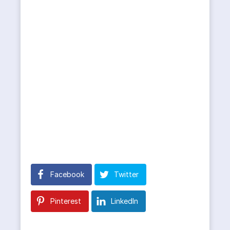
Facebook
Twitter
Pinterest
LinkedIn