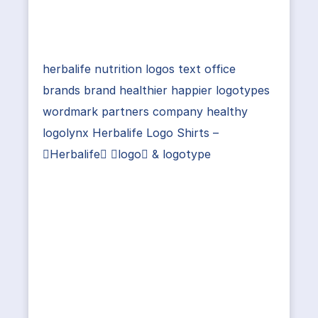
herbalife nutrition logos text office
brands brand healthier happier logotypes
wordmark partners company healthy
logolynx Herbalife Logo Shirts –
Herbalife logo & logotype