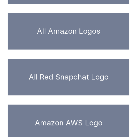
All Amazon Logos
All Red Snapchat Logo
Amazon AWS Logo