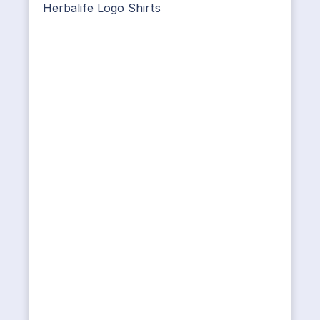
Herbalife Logo Shirts