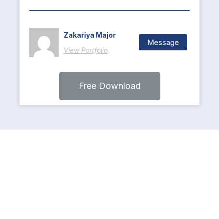
Zakariya Major
Message
View Portfolio
Free Download