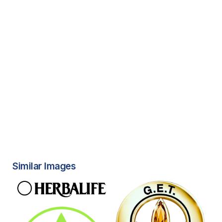
Similar Images