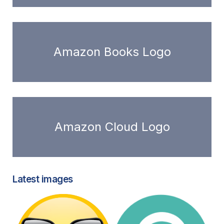
Amazon Books Logo
Amazon Cloud Logo
Latest images