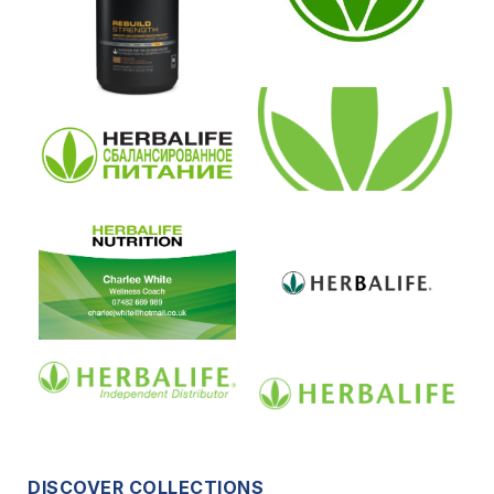
DISCOVER COLLECTIONS