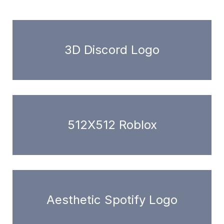
3D Discord Logo
512X512 Roblox
Aesthetic Spotify Logo