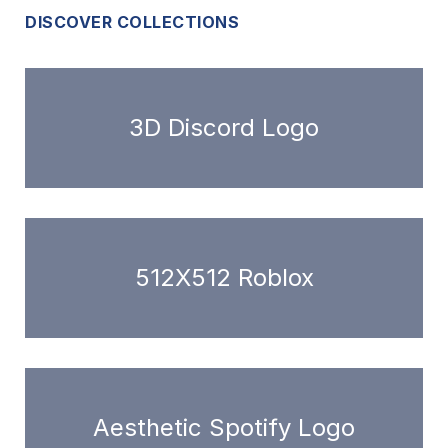
DISCOVER COLLECTIONS
3D Discord Logo
512X512 Roblox
Aesthetic Spotify Logo