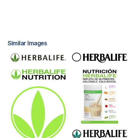
Similar Images