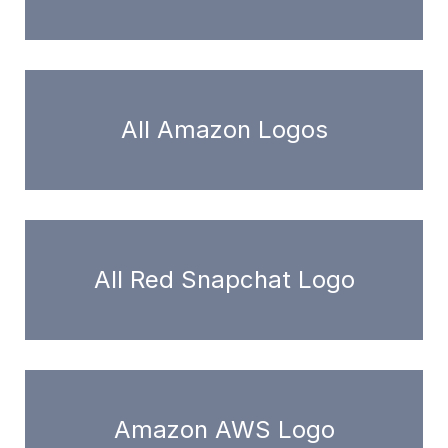
All Amazon Logos
All Red Snapchat Logo
Amazon AWS Logo