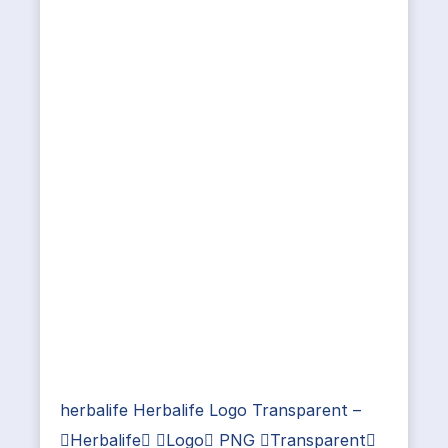
herbalife Herbalife Logo Transparent –
Herbalife Logo PNG Transparent