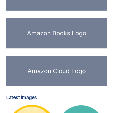
Amazon Books Logo
Amazon Cloud Logo
Latest images