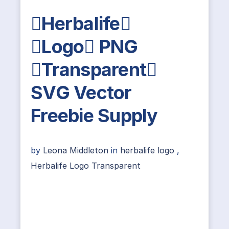
Herbalife
Logo PNG
Transparent
SVG Vector
Freebie Supply
by
Leona Middleton
in
herbalife logo
,
Herbalife Logo Transparent