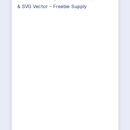
& SVG Vector – Freebie Supply