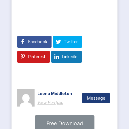
Facebook
Twitter
Pinterest
LinkedIn
Leona Middleton
Message
View Portfolio
Free Download