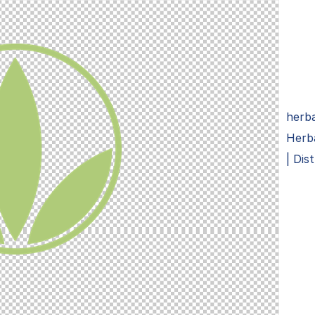
herba
Herb
| Dis