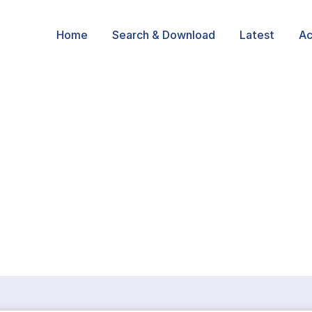
Home
Search & Download
Latest
Ac