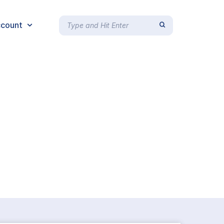
count