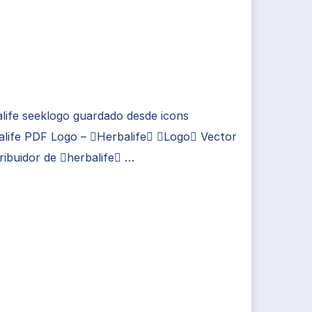
life seeklogo guardado desde icons
alife PDF Logo – Herbalife Logo Vector
tribuidor de herbalife …