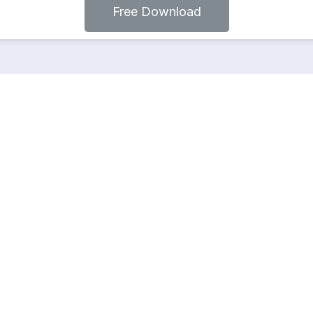
Free Download