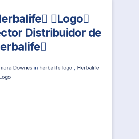
erbalife Logo
ctor Distribuidor de
erbalife
imora Downes
in
herbalife logo
,
Herbalife
Logo