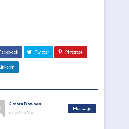
Facebook
Twitter
Pinterest
LinkedIn
Kimora Downes
Message
View Portfolio