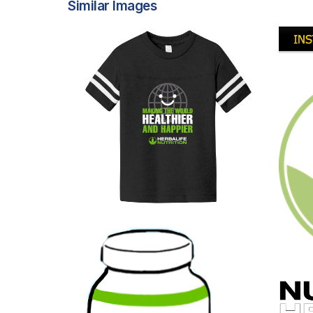
Similar Images