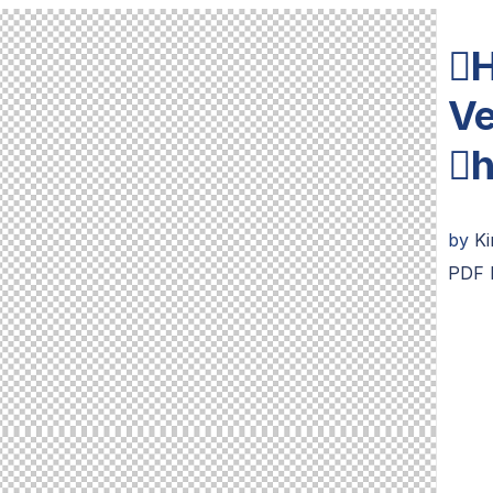
H
Ve
h
by
K
PDF 