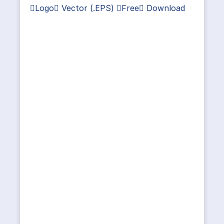
Logo Vector (.EPS) Free Download