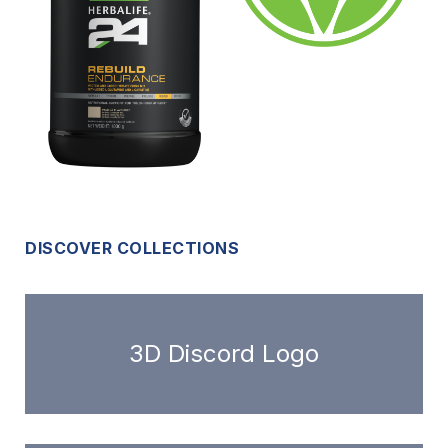
DISCOVER COLLECTIONS
3D Discord Logo