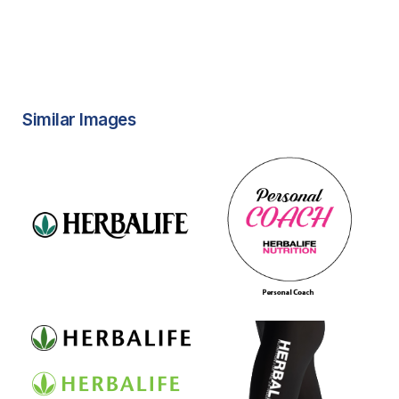
Similar Images