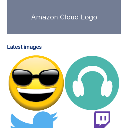
Amazon Cloud Logo
Latest images