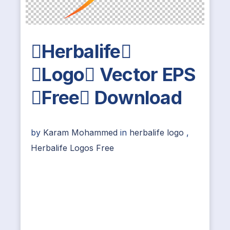
Herbalife
Logo Vector EPS
Free Download
by
Karam Mohammed
in
herbalife logo
,
Herbalife Logos Free