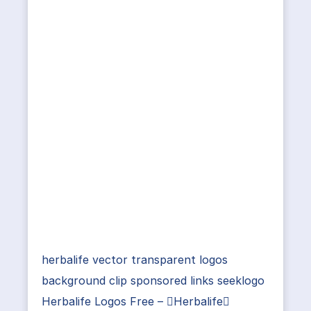
herbalife vector transparent logos
background clip sponsored links seeklogo
Herbalife Logos Free – Herbalife