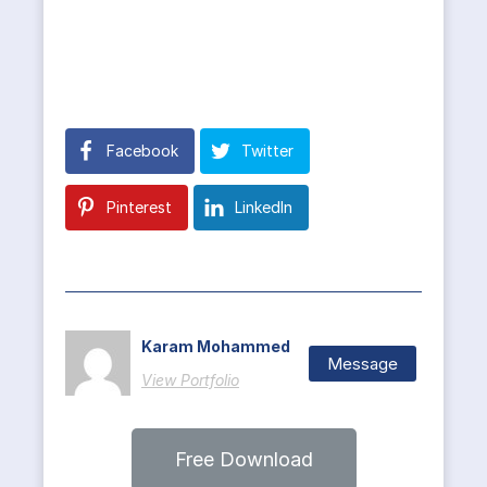
Facebook
Twitter
Pinterest
LinkedIn
Karam Mohammed
Message
View Portfolio
Free Download