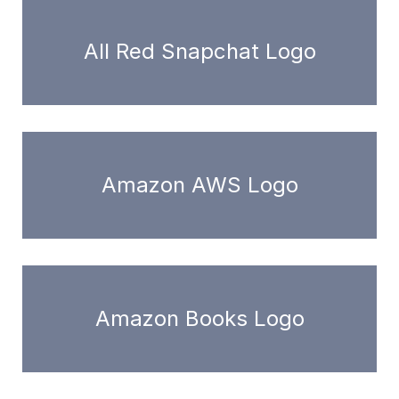
All Red Snapchat Logo
Amazon AWS Logo
Amazon Books Logo