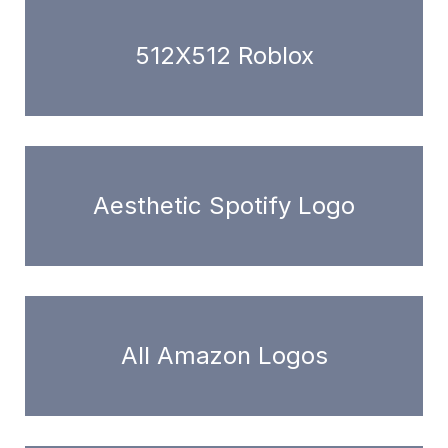
512X512 Roblox
Aesthetic Spotify Logo
All Amazon Logos