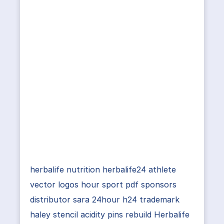
herbalife nutrition herbalife24 athlete
vector logos hour sport pdf sponsors
distributor sara 24hour h24 trademark
haley stencil acidity pins rebuild Herbalife