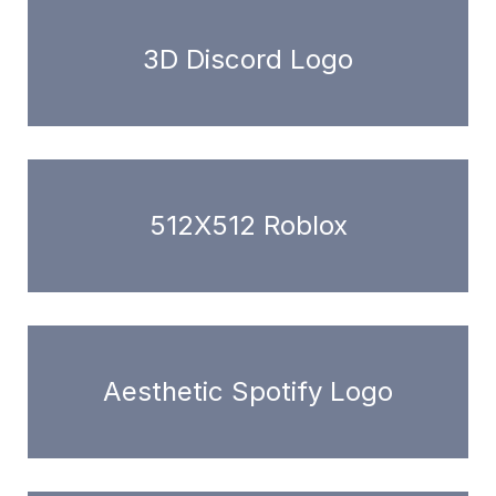
3D Discord Logo
512X512 Roblox
Aesthetic Spotify Logo