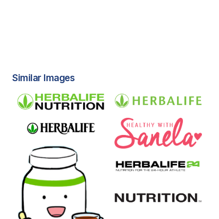
Similar Images