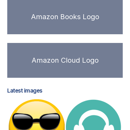
Amazon Books Logo
Amazon Cloud Logo
Latest images