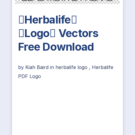
Herbalife
Logo Vectors
Free Download
by
Kiah Baird
in
herbalife logo
,
Herbalife
PDF Logo