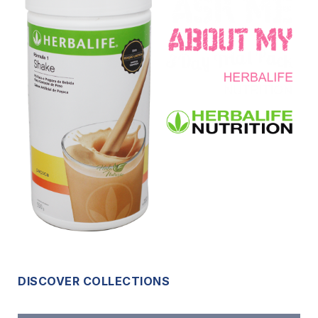
DISCOVER COLLECTIONS