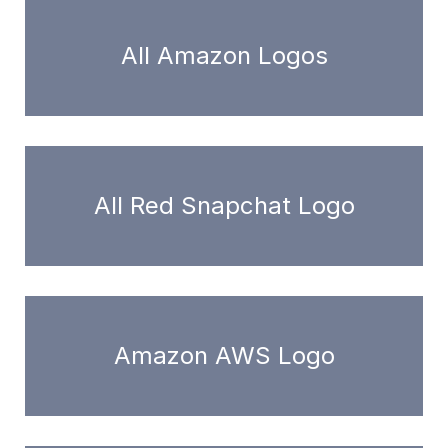
All Amazon Logos
All Red Snapchat Logo
Amazon AWS Logo