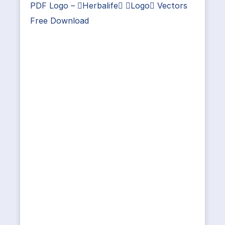
PDF Logo – Herbalife Logo Vectors
Free Download