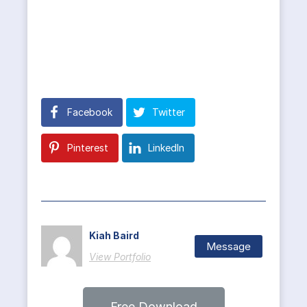
Facebook
Twitter
Pinterest
LinkedIn
Kiah Baird
Message
View Portfolio
Free Download