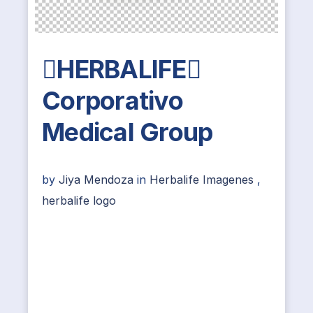
HERBALIFE
Corporativo
Medical Group
by
Jiya Mendoza
in
Herbalife Imagenes
,
herbalife logo