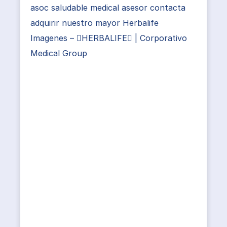
asoc saludable medical asesor contacta
adquirir nuestro mayor Herbalife
Imagenes – HERBALIFE | Corporativo
Medical Group