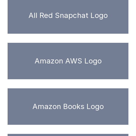
All Red Snapchat Logo
Amazon AWS Logo
Amazon Books Logo