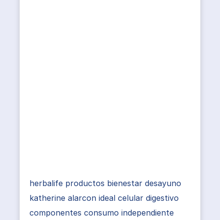
herbalife productos bienestar desayuno
katherine alarcon ideal celular digestivo
componentes consumo independiente