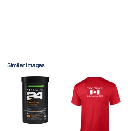
Similar Images