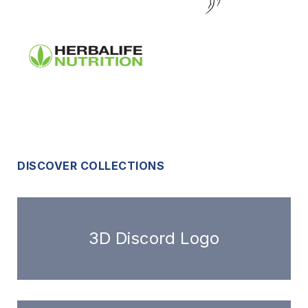
DISCOVER COLLECTIONS
3D Discord Logo