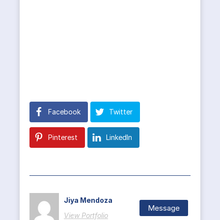
Facebook
Twitter
Pinterest
LinkedIn
Jiya Mendoza
Message
View Portfolio