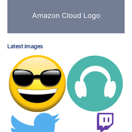
Amazon Cloud Logo
Latest images