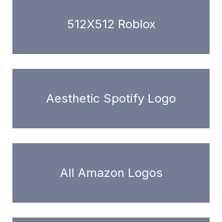
512X512 Roblox
Aesthetic Spotify Logo
All Amazon Logos