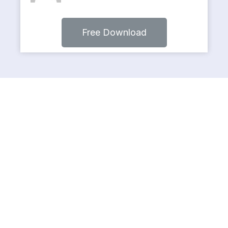
Free Download