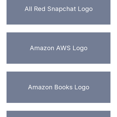
All Red Snapchat Logo
Amazon AWS Logo
Amazon Books Logo