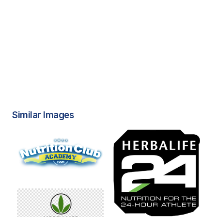
Similar Images