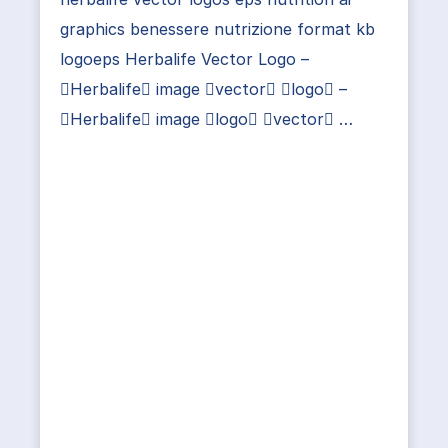
graphics benessere nutrizione format kb
logoeps Herbalife Vector Logo –
Herbalife image vector logo –
Herbalife image logo vector …