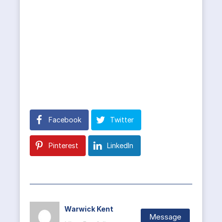
Facebook
Twitter
Pinterest
LinkedIn
Warwick Kent
Message