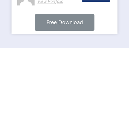
View Portfolio
Free Download