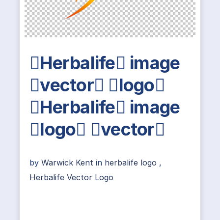
Herbalife image
vector logo
Herbalife image
logo vector
by
Warwick Kent
in
herbalife logo
,
Herbalife Vector Logo