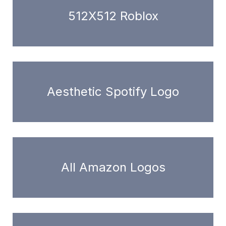
512X512 Roblox
Aesthetic Spotify Logo
All Amazon Logos