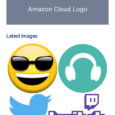
Amazon Cloud Logo
Latest images