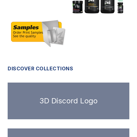
DISCOVER COLLECTIONS
3D Discord Logo