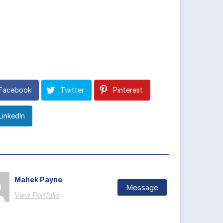
Facebook
Twitter
Pinterest
LinkedIn
Mahek Payne
Message
View Portfolio