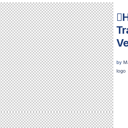
H
Tr
Ve
by
M
logo