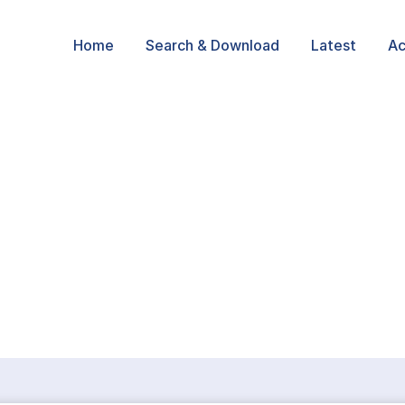
Home
Search & Download
Latest
Ac