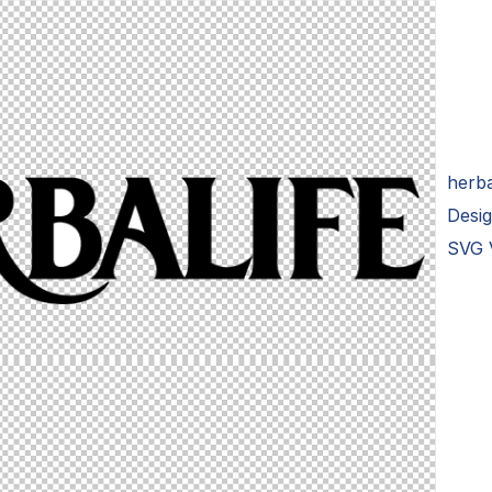
herba
Desi
SVG 