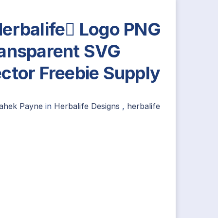
erbalife Logo PNG
ansparent SVG
ctor Freebie Supply
ahek Payne
in
Herbalife Designs
,
herbalife