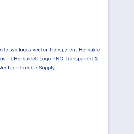
life svg logos vector transparent Herbalife
gns – Herbalife Logo PNG Transparent &
Vector – Freebie Supply