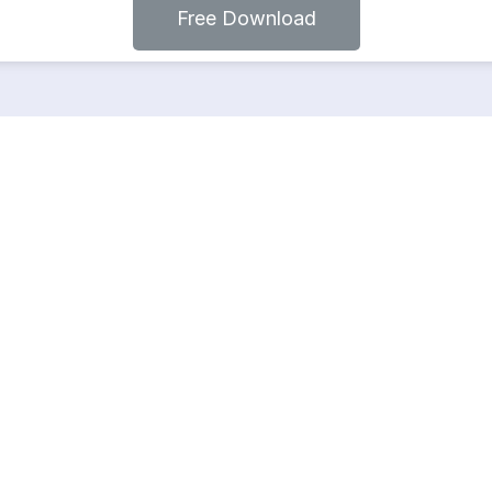
Free Download