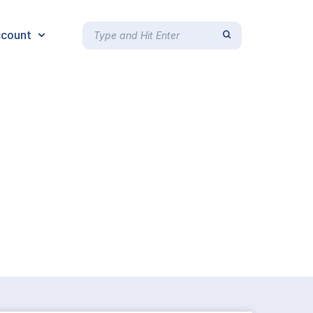
count