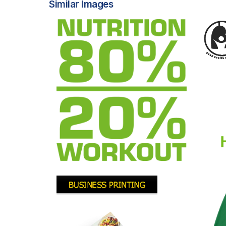
Similar Images