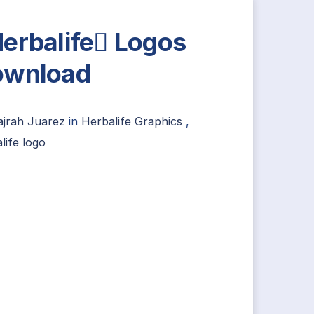
erbalife Logos
ownload
ajrah Juarez
in
Herbalife Graphics
,
life logo