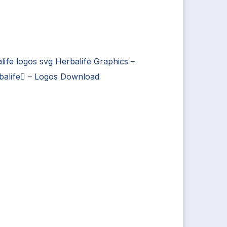
life logos svg Herbalife Graphics –
balife – Logos Download