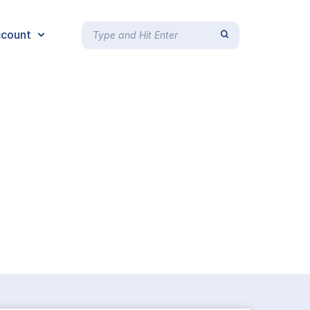
count