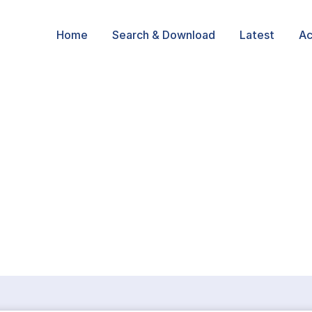
Home
Search & Download
Latest
Ac