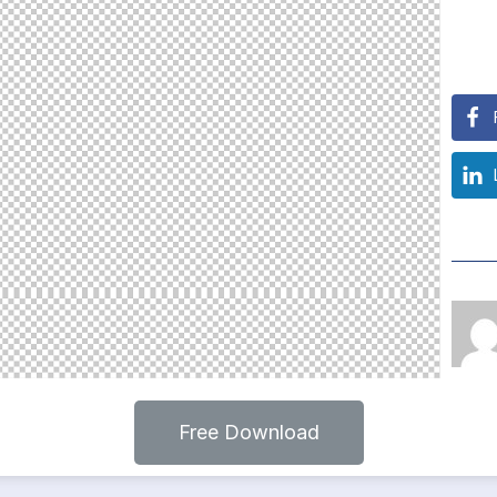
Free Download