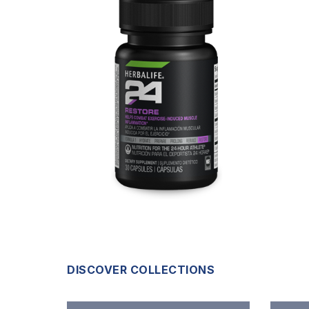
DISCOVER COLLECTIONS