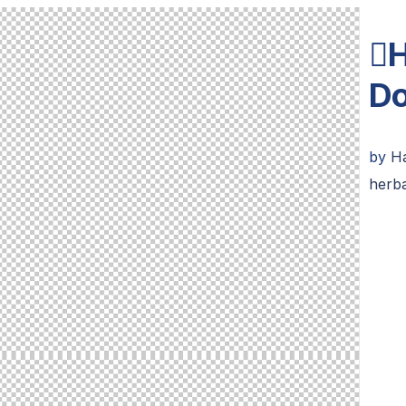
H
D
by
H
herba