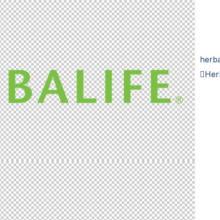
herba
Her