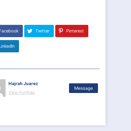
Facebook
Twitter
Pinterest
LinkedIn
Hajrah Juarez
Message
View Portfolio