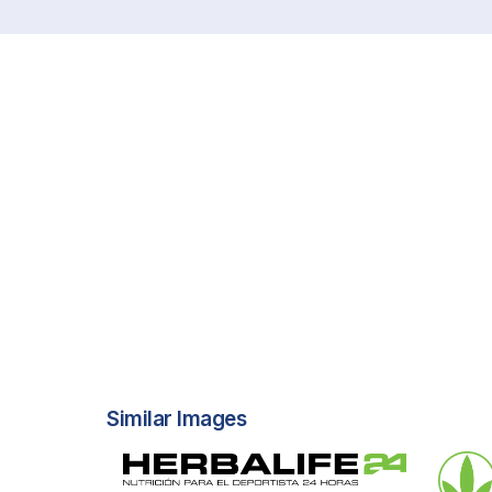
Similar Images