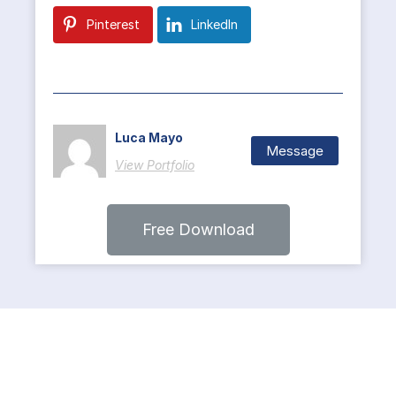
Pinterest
LinkedIn
Luca Mayo
Message
View Portfolio
Free Download