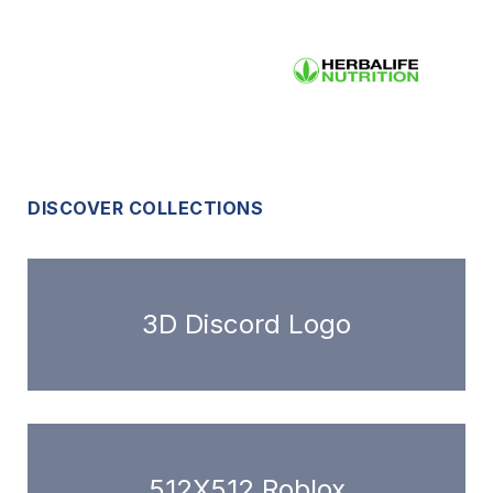
DISCOVER COLLECTIONS
3D Discord Logo
512X512 Roblox