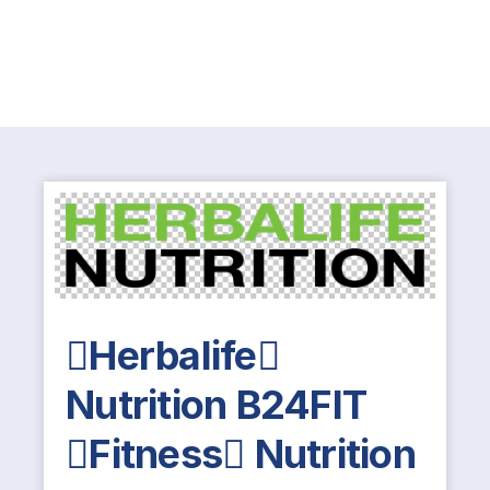
Herbalife
Nutrition B24FIT
Fitness Nutrition