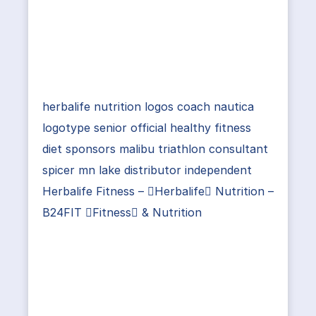
herbalife nutrition logos coach nautica
logotype senior official healthy fitness
diet sponsors malibu triathlon consultant
spicer mn lake distributor independent
Herbalife Fitness – Herbalife Nutrition –
B24FIT Fitness & Nutrition