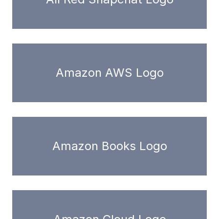
Amazon AWS Logo
Amazon Books Logo