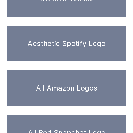
Aesthetic Spotify Logo
All Amazon Logos
All Red Snapchat Logo