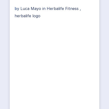
by
Luca Mayo
in
Herbalife Fitness
,
herbalife logo