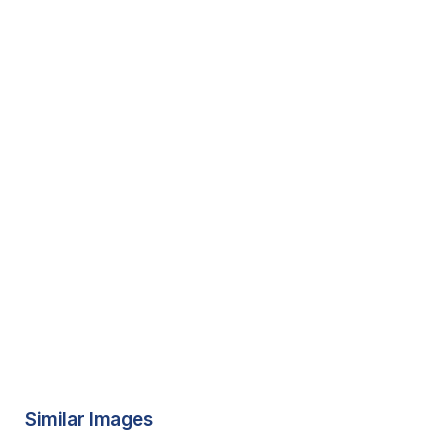
Similar Images