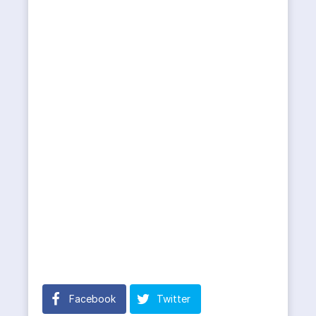
Facebook
Twitter