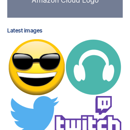
Amazon Cloud Logo
Latest images