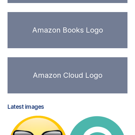
Amazon Books Logo
Amazon Cloud Logo
Latest images