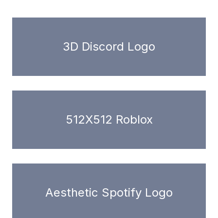
3D Discord Logo
512X512 Roblox
Aesthetic Spotify Logo