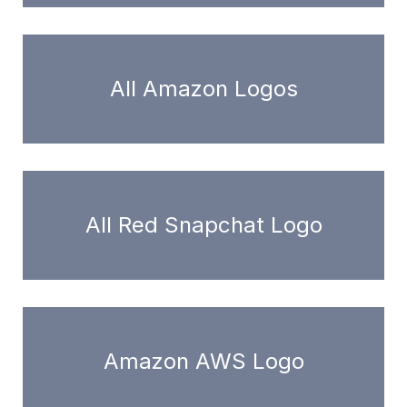
All Amazon Logos
All Red Snapchat Logo
Amazon AWS Logo