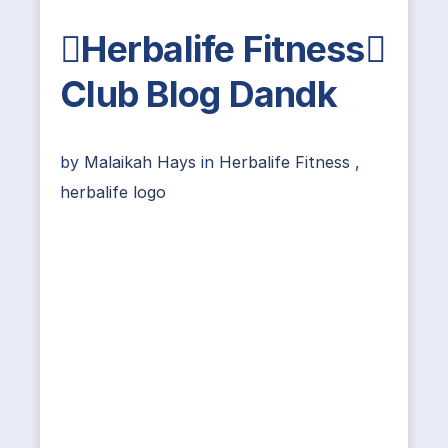
Herbalife Fitness
Club Blog Dandk
by
Malaikah Hays
in
Herbalife Fitness
,
herbalife logo