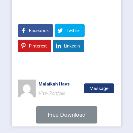
Facebook
Twitter
Pinterest
LinkedIn
Malaikah Hays
Message
View Portfolio
Free Download