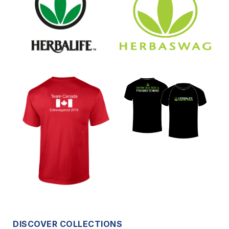
DISCOVER COLLECTIONS