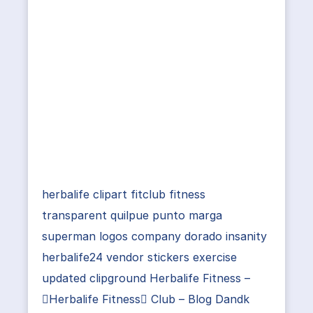
herbalife clipart fitclub fitness
transparent quilpue punto marga
superman logos company dorado insanity
herbalife24 vendor stickers exercise
updated clipground Herbalife Fitness –
Herbalife Fitness Club – Blog Dandk