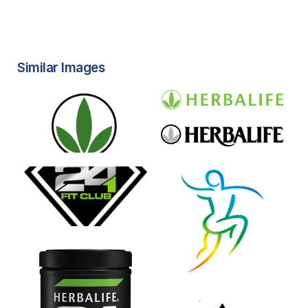
Similar Images