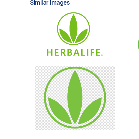
Similar Images