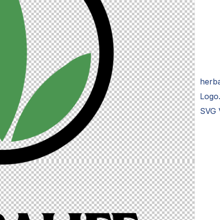
herba
Logo
SVG 