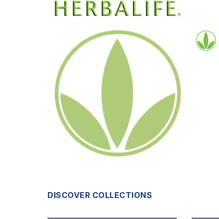
DISCOVER COLLECTIONS