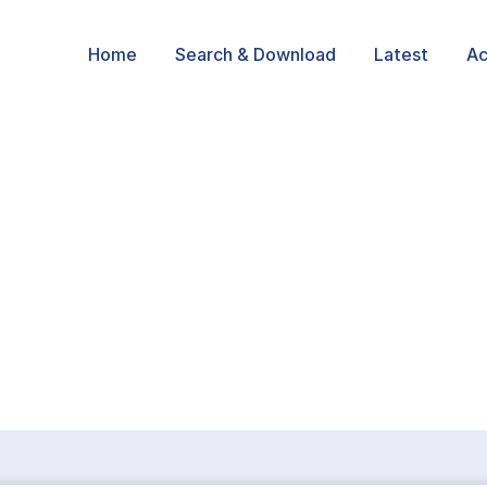
Home
Search & Download
Latest
Ac