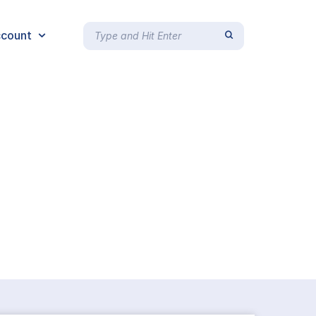
count