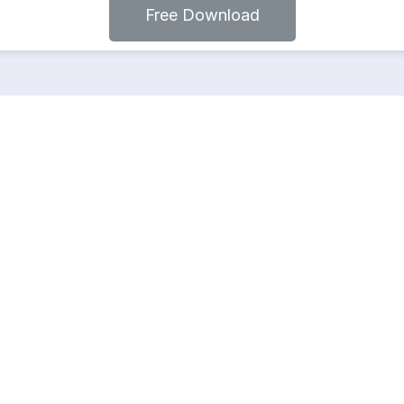
Free Download