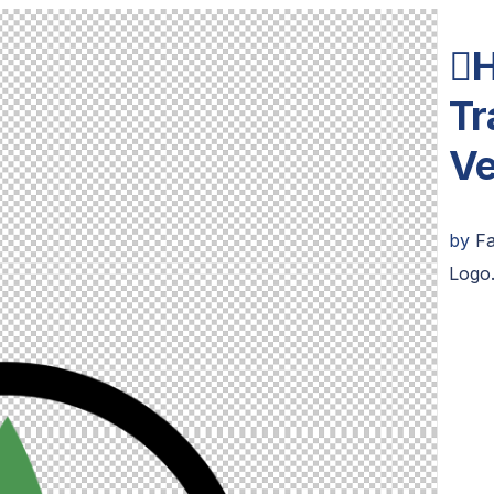
H
Tr
Ve
by
F
Logo