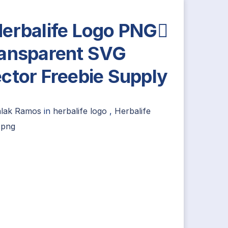
erbalife Logo PNG
ansparent SVG
ctor Freebie Supply
alak Ramos
in
herbalife logo
,
Herbalife
.png