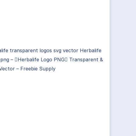
life transparent logos svg vector Herbalife
.png – Herbalife Logo PNG Transparent &
Vector – Freebie Supply