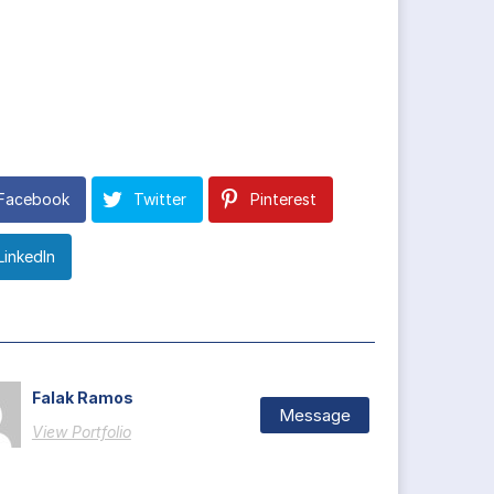
Facebook
Twitter
Pinterest
LinkedIn
Falak Ramos
Message
View Portfolio