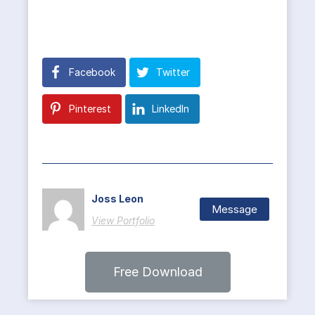
Facebook
Twitter
Pinterest
LinkedIn
Joss Leon
Message
View Portfolio
Free Download