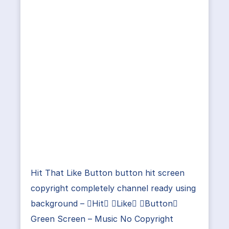
Hit That Like Button button hit screen
copyright completely channel ready using
background – Hit Like Button
Green Screen – Music No Copyright