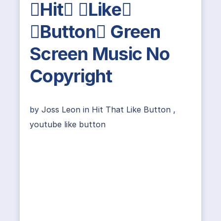
Hit Like
Button Green
Screen Music No
Copyright
by
Joss Leon
in
Hit That Like Button
,
youtube like button