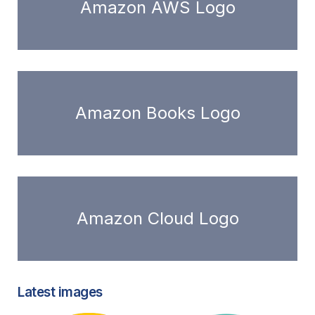
Amazon AWS Logo
Amazon Books Logo
Amazon Cloud Logo
Latest images