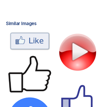
Similar Images