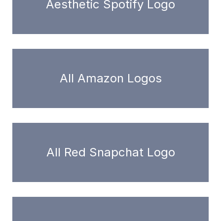
Aesthetic Spotify Logo
All Amazon Logos
All Red Snapchat Logo