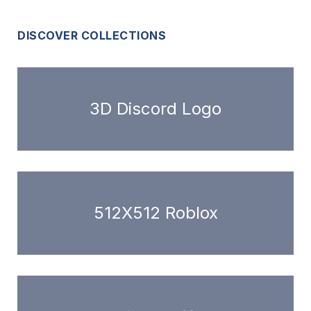
DISCOVER COLLECTIONS
3D Discord Logo
512X512 Roblox