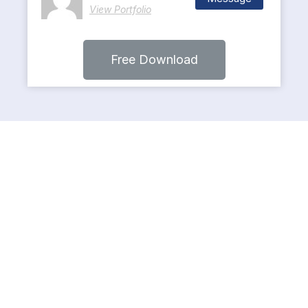
View Portfolio
Free Download