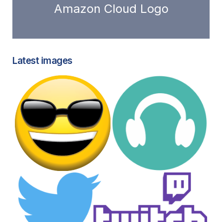
Amazon Cloud Logo
Latest images