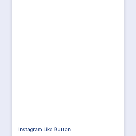
Instagram Like Button