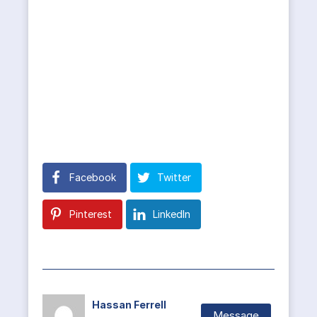
Facebook
Twitter
Pinterest
LinkedIn
Hassan Ferrell
Message