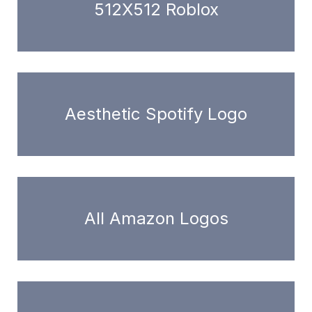
512X512 Roblox
Aesthetic Spotify Logo
All Amazon Logos