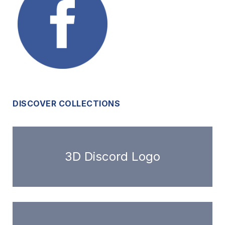
DISCOVER COLLECTIONS
3D Discord Logo