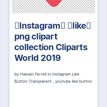
Instagram like
png clipart
collection Cliparts
World 2019
by
Hassan Ferrell
in
Instagram Like
Button Transparent
,
youtube like button