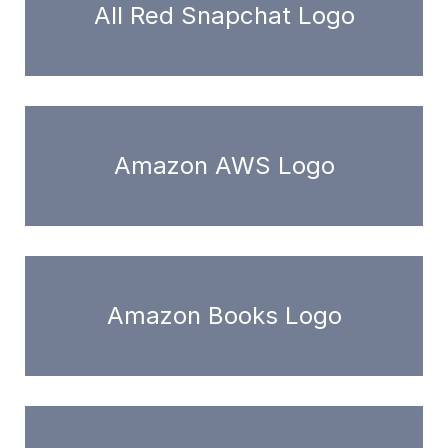
All Red Snapchat Logo
Amazon AWS Logo
Amazon Books Logo