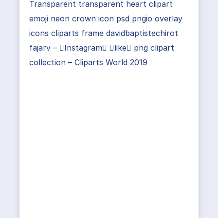
Transparent transparent heart clipart
emoji neon crown icon psd pngio overlay
icons cliparts frame davidbaptistechirot
fajarv – Instagram like png clipart
collection – Cliparts World 2019