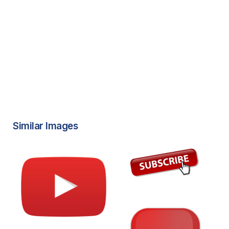
Similar Images