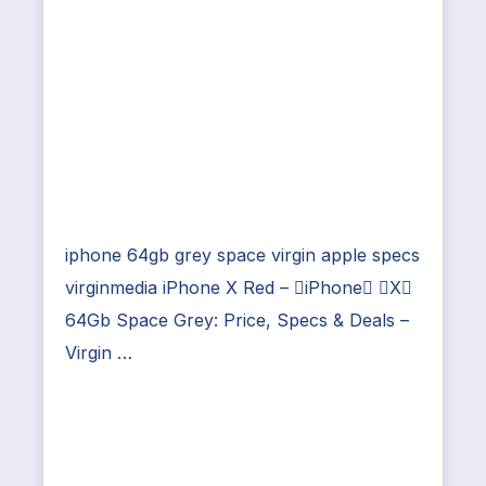
iphone 64gb grey space virgin apple specs
virginmedia iPhone X Red – iPhone X
64Gb Space Grey: Price, Specs & Deals –
Virgin …