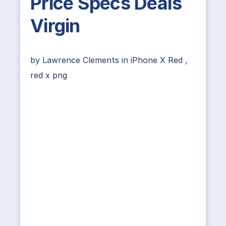
Price Specs Deals
Virgin
by
Lawrence Clements
in
iPhone X Red
,
red x png