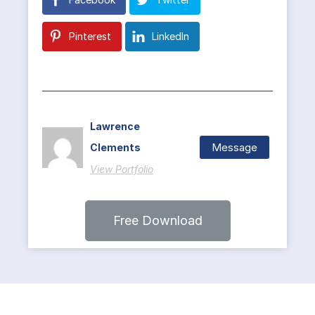
Pinterest
LinkedIn
Lawrence
Message
Clements
View Portfolio
Free Download