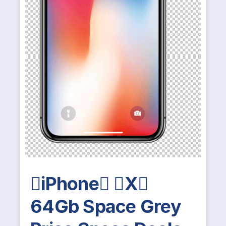
iPhone X
64Gb Space Grey