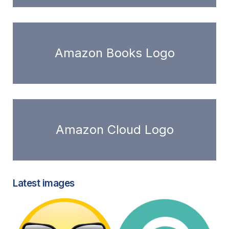
Amazon Books Logo
Amazon Cloud Logo
Latest images