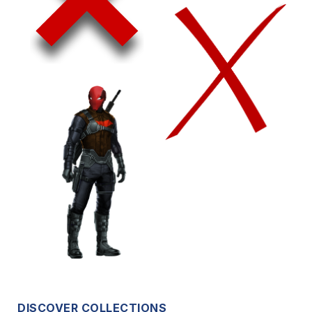
DISCOVER COLLECTIONS