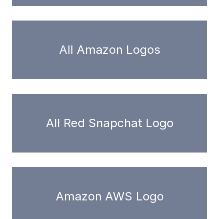
All Amazon Logos
All Red Snapchat Logo
Amazon AWS Logo