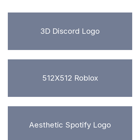
3D Discord Logo
512X512 Roblox
Aesthetic Spotify Logo