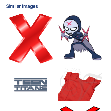
Similar Images