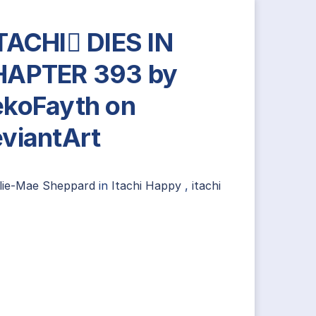
TACHI DIES IN
HAPTER 393 by
koFayth on
viantArt
llie-Mae Sheppard
in
Itachi Happy
,
itachi