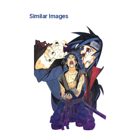
Similar Images