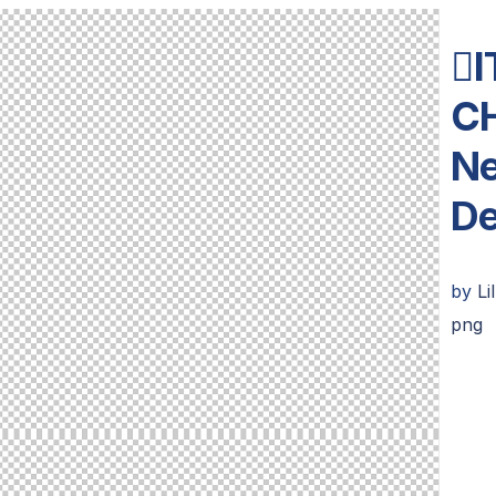
I
C
Ne
De
by
Li
png