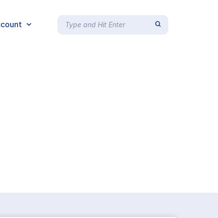
count