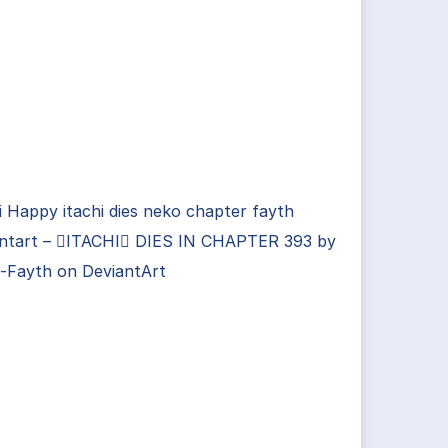
i Happy itachi dies neko chapter fayth
antart – ITACHI DIES IN CHAPTER 393 by
-Fayth on DeviantArt