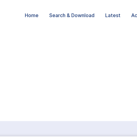
Home
Search & Download
Latest
Ac