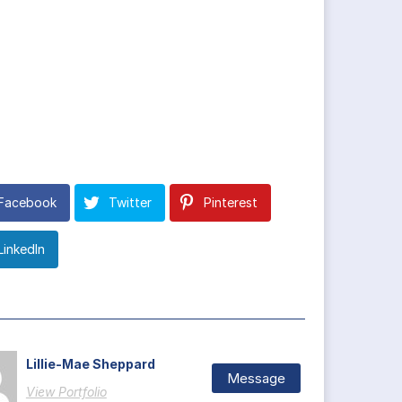
Facebook
Twitter
Pinterest
LinkedIn
Lillie-Mae Sheppard
Message
View Portfolio