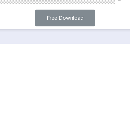
Free Download