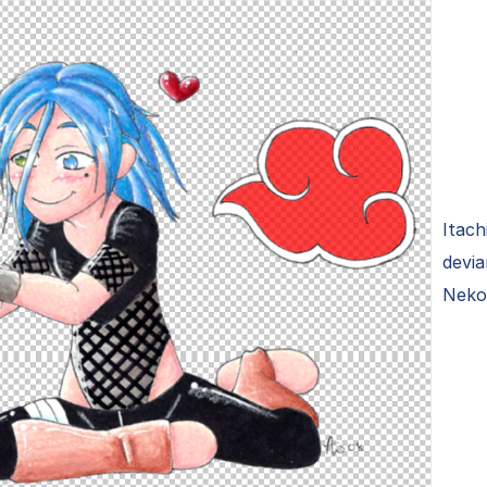
Itach
devi
Neko