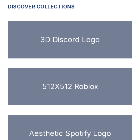
DISCOVER COLLECTIONS
3D Discord Logo
512X512 Roblox
Aesthetic Spotify Logo