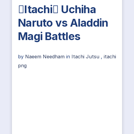
Itachi Uchiha
Naruto vs Aladdin
Magi Battles
by
Naeem Needham
in
Itachi Jutsu
,
itachi
png