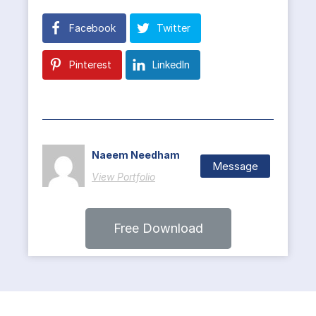
Facebook
Twitter
Pinterest
LinkedIn
Naeem Needham
Message
View Portfolio
Free Download