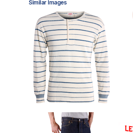
Similar Images