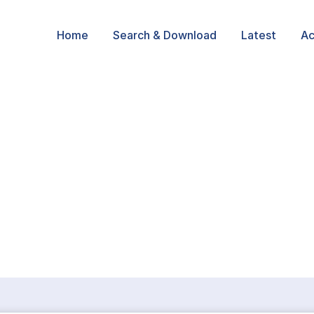
Home
Search & Download
Latest
Ac