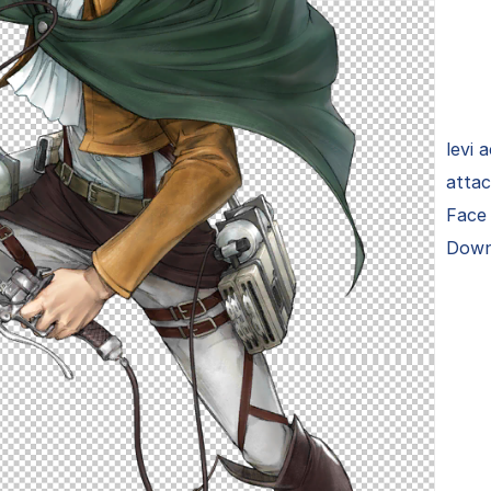
levi 
attac
Face 
Down