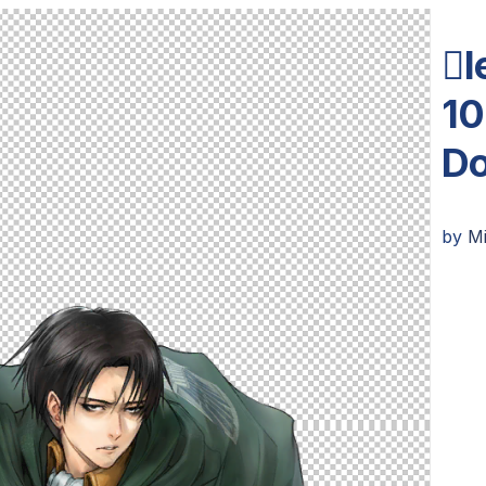
l
10
Do
by
M