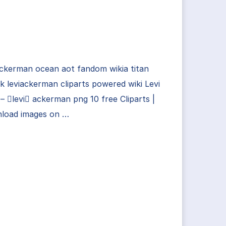
ackerman ocean aot fandom wikia titan
k leviackerman cliparts powered wiki Levi
– levi ackerman png 10 free Cliparts |
load images on …