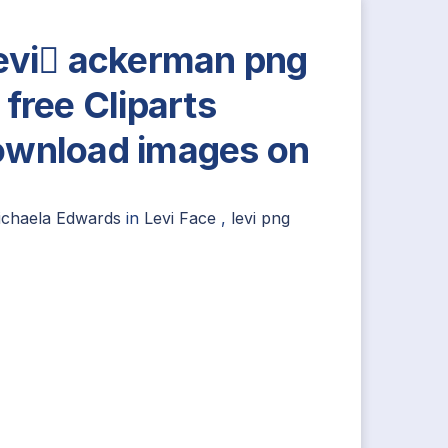
evi ackerman png
 free Cliparts
wnload images on
ichaela Edwards
in
Levi Face
,
levi png