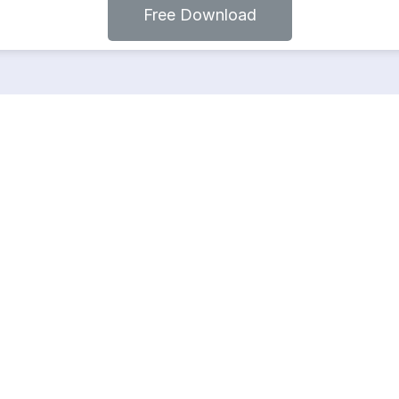
Free Download