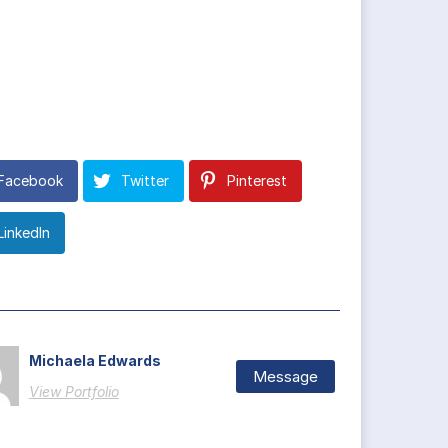
Facebook
Twitter
Pinterest
LinkedIn
Michaela Edwards
Message
View Portfolio