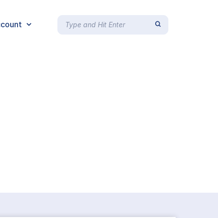
count