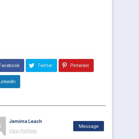
Facebook
Twitter
Pinterest
LinkedIn
Jemima Leach
Message
View Portfolio