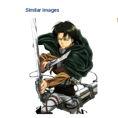
Similar Images