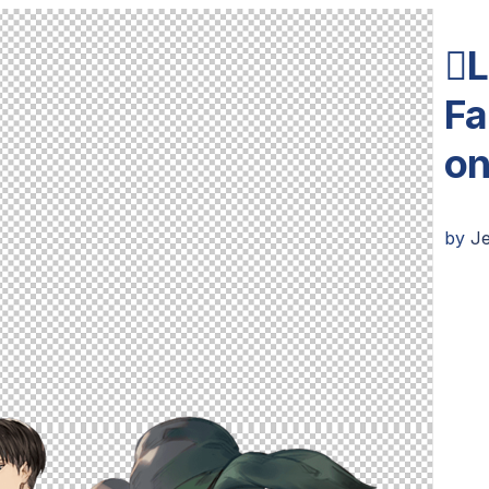
L
Fa
on
by
J