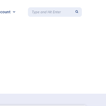
count