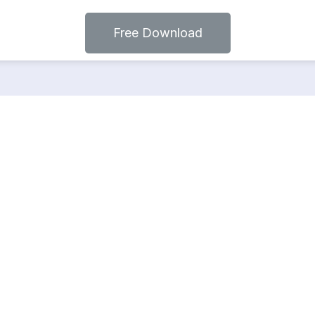
Free Download