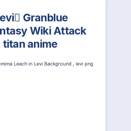
evi Granblue
ntasy Wiki Attack
 titan anime
emima Leach
in
Levi Background
,
levi png