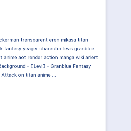
ackerman transparent eren mikasa titan
k fantasy yeager character levis granblue
rt anime aot render action manga wiki arlert
Background – Levi – Granblue Fantasy
| Attack on titan anime …