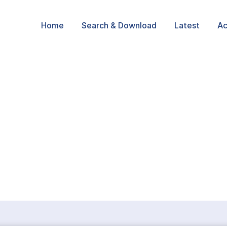
Home
Search & Download
Latest
Ac