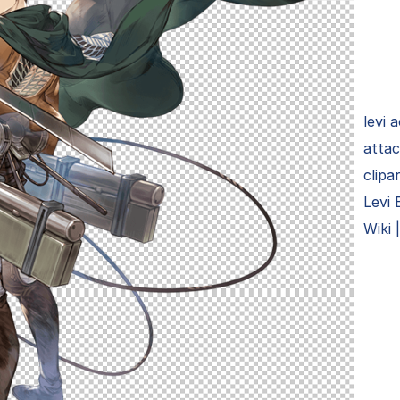
levi 
attac
clipa
Levi 
Wiki 